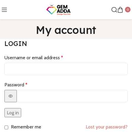
0
My account
LOGIN
Username or email address
*
Password
*
Log in
Remember me
Lost your password?