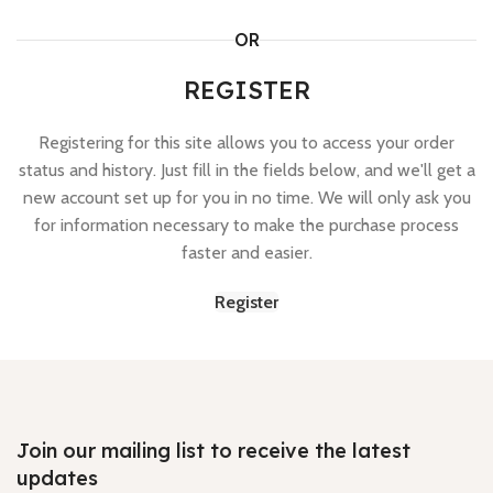
OR
REGISTER
Registering for this site allows you to access your order
status and history. Just fill in the fields below, and we'll get a
new account set up for you in no time. We will only ask you
for information necessary to make the purchase process
faster and easier.
Register
Join our mailing list to receive the latest
updates