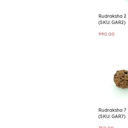
Rudraksha 2 
(SKU: GAR2)
Add to cart
Rudraksha 7 
(SKU: GAR7)