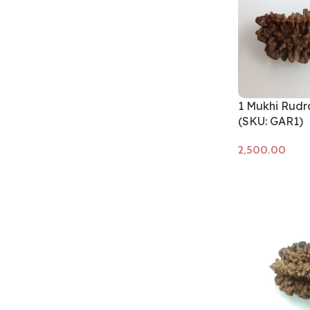
1 Mukhi Rudr
(SKU: GAR1)
Add to cart