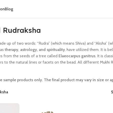
ion
Blog
l Rudraksha
ade up of two words: “Rudra” (which means Shiva) and “Aksha” (wh
 as
therapy, astrology, and spirituality
, have utilized them. It is b
s from the seeds of a tree called
Elaeocarpus ganitrus
. It is cl
ers to the natural lines or facets on the bead. All different Mukhi
e sample products only. The final product may vary in size or 
ksha