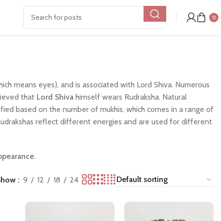
0
ich means eyes), and is associated with Lord Shiva. Numerous
elieved that
Lord Shiva
himself wears Rudraksha. Natural
assified based on the number of mukhis, which comes in a range of
 Rudrakshas reflect different energies and are used for different
appearance.
Show
9
12
18
24