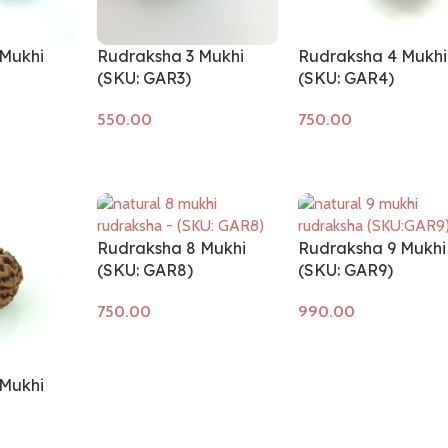
Mukhi
Rudraksha 3 Mukhi
Rudraksha 4 Mukhi
(SKU: GAR3)
(SKU: GAR4)
Add to cart
Add to cart
Rudraksha 8 Mukhi
Rudraksha 9 Mukhi
(SKU: GAR8)
(SKU: GAR9)
Add to cart
Add to cart
Mukhi