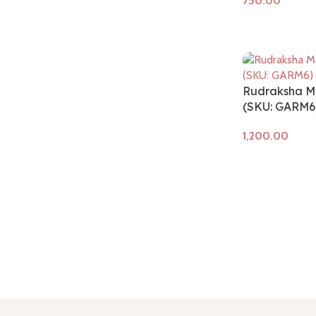
Add to cart
Rudraksha M
(SKU: GARM6
Add to cart