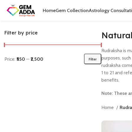
Home
Gem Collection
Astrology Consultat
Filter by price
Natura
Rudraksha is m
purposes, such
Price:
₹550
—
₹2,500
Filter
rudraksha come
1 to 21 and ref
benefits.
Note: These ar
Home
Rudra