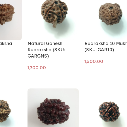
aksha
Natural Ganesh
Rudraksha 10 Mukh
Rudraksha (SKU:
(SKU: GAR10)
GARGNS)
Add to cart
Add to cart