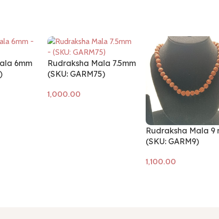
ala 6mm
Rudraksha Mala 7.5mm
)
(SKU: GARM75)
Add to cart
Rudraksha Mala 9
(SKU: GARM9)
Add to cart