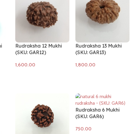
i
Rudraksha 12 Mukhi
Rudraksha 13 Mukhi
(SKU: GAR12)
(SKU: GAR13)
Add to cart
Add to cart
Rudraksha 6 Mukhi
(SKU: GAR6)