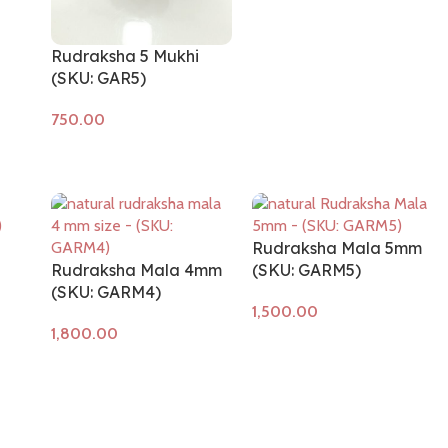
Add to cart
Rudraksha 5 Mukhi
(SKU: GAR5)
Add to cart
Rudraksha Mala 5mm
Rudraksha Mala 4mm
(SKU: GARM5)
(SKU: GARM4)
Add to cart
Add to cart