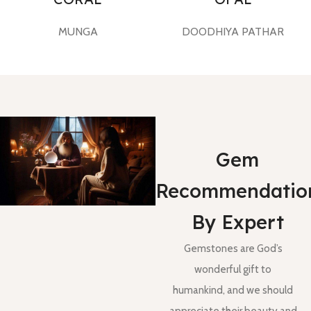
MUNGA
DOODHIYA PATHAR
Gem
Recommendatio
By Expert
Gemstones are God’s
wonderful gift to
humankind, and we should