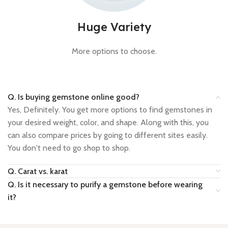
Huge Variety
More options to choose.
Q. Is buying gemstone online good?
Yes, Definitely. You get more options to find gemstones in
your desired weight, color, and shape. Along with this, you
can also compare prices by going to different sites easily.
You don't need to go shop to shop.
Q. Carat vs. karat
Q. Is it necessary to purify a gemstone before wearing
it?