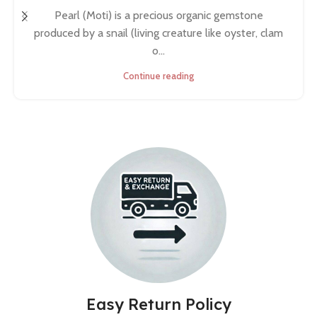
Pearl (Moti) is a precious organic gemstone
produced by a snail (living creature like oyster, clam
o...
Continue reading
Easy Return Policy