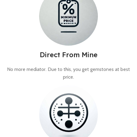
Direct From Mine
No more mediator. Due to this, you get gemstones at best
price.