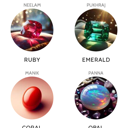
NEELAM
PUKHRAJ
RUBY
EMERALD
MANIK
PANNA
CORAL
OPAL