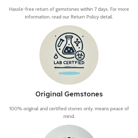
Hassle-free return of gemstones within 7 days. For more
information, read our Return Policy detail.
Original Gemstones
100% original and certified stones only, means peace of
mind.