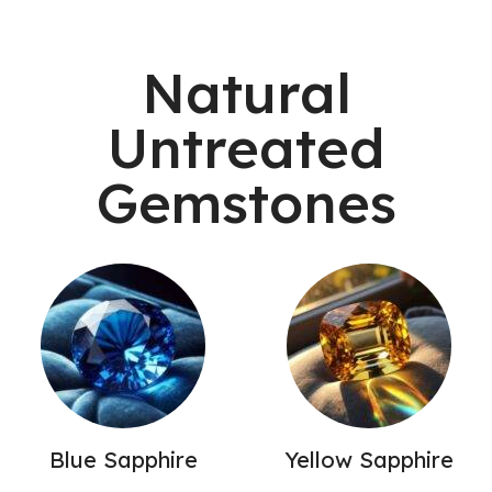
Natural
Untreated
Gemstones
Blue Sapphire
Yellow Sapphire