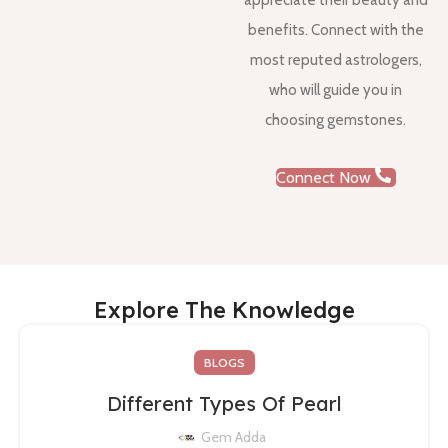
appreciate their beauty and
benefits. Connect with the
most reputed astrologers,
who will guide you in
choosing gemstones.
Connect Now
Explore The Knowledge
BLOGS
Different Types Of Pearl
Gem Adda