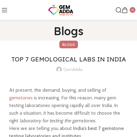
0
Blogs
BLOGS
TOP 7 GEMOLOGICAL LABS IN INDIA
GemAdda
At present, the demand, buying, and selling of
gemstones
is increasing. For this reason, many gem
testing laboratories opening rapidly all over India. In
such a situation, it has become difficult to choose the
right
laboratory for testing the gemstones.
Here we are telling you about
India’s best 7 gemstone
testing laboratories and institutes.