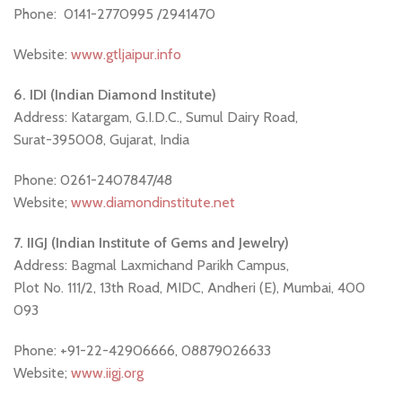
Phone: 0141-2770995 /2941470
Website:
www.gtljaipur.info
6. IDI (Indian Diamond Institute)
Address: Katargam, G.I.D.C., Sumul Dairy Road,
Surat-395008, Gujarat, India
Phone: 0261-2407847/48
Website;
www.diamondinstitute.net
7. IIGJ (Indian Institute of Gems and Jewelry)
Address: Bagmal Laxmichand Parikh Campus,
Plot No. 111/2, 13th Road, MIDC, Andheri (E), Mumbai, 400
093
Phone: +91-22-42906666, 08879026633
Website;
www.iigj.org