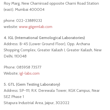
Roy Marg, New Charniroad opposite Charni Road Station
(east). Mumbai 400004
phone: 022-23889232
website:
www.giigemlab.com
4. IGL (International Gemological Laboratories)
Address: B-45 (Lower Ground Floor), Opp. Archana
Shopping Complex, Greater Kailash I, Greater Kailash, New
Delhi, 110048
Phone: 085958 73577
Website;
igl-labs.com
5. GTL (Gem Testing Laboratory)
Address: SP-111, R.K. Derewala Tower, KGK Campus, Near
SEZ Phase 1
Sitapura Industrial Area, Jaipur, 302022