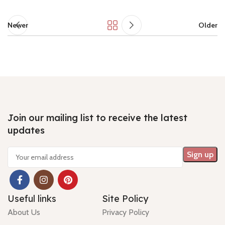
Newer
Older
Join our mailing list to receive the latest
updates
Useful links
Site Policy
About Us
Privacy Policy