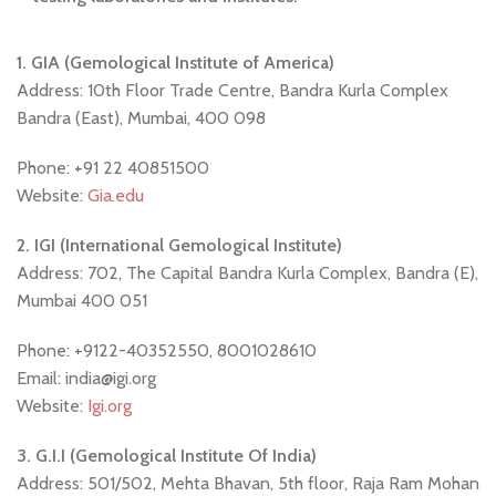
1. GIA (Gemological Institute of America)
Address: 10th Floor Trade Centre, Bandra Kurla Complex
Bandra (East), Mumbai, 400 098
Phone: +91 22 40851500
Website:
Gia.edu
2. IGI (International Gemological Institute)
Address: 702, The Capital Bandra Kurla Complex, Bandra (E),
Mumbai 400 051
Phone: +9122-40352550, 8001028610
Email: india@igi.org
Website:
Igi.org
3. G.I.I (Gemological Institute Of India)
Address: 501/502, Mehta Bhavan, 5th floor, Raja Ram Mohan