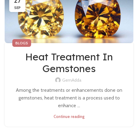
27
SEP
BLOGS
Heat Treatment In
Gemstones
GemAdda
Among the treatments or enhancements done on
gemstones, heat treatment is a process used to
enhance ...
Continue reading