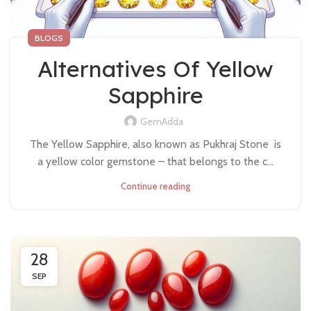
BLOGS
Alternatives Of Yellow
Sapphire
GemAdda
The Yellow Sapphire, also known as Pukhraj Stone is
a yellow color gemstone – that belongs to the c...
Continue reading
28
SEP