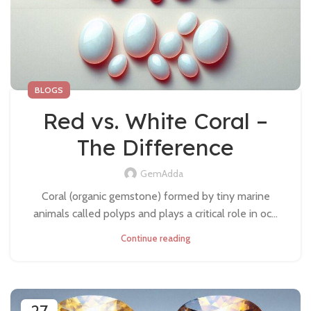
BLOGS
Red vs. White Coral –
The Difference
GemAdda
Coral (organic gemstone) formed by tiny marine
animals called polyps and plays a critical role in oc...
Continue reading