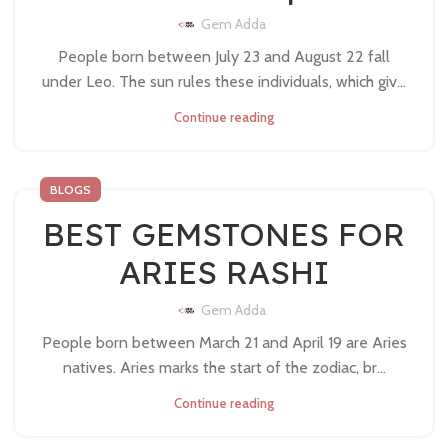
Gem Adda
People born between July 23 and August 22 fall
under Leo. The sun rules these individuals, which giv...
Continue reading
BLOGS
BEST GEMSTONES FOR
ARIES RASHI
Gem Adda
People born between March 21 and April 19 are Aries
natives. Aries marks the start of the zodiac, br...
Continue reading