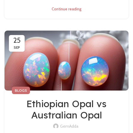
Continue reading
25
SEP
BLOGS
Ethiopian Opal vs
Australian Opal
GemAdda