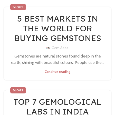
BLOGS
5 BEST MARKETS IN
THE WORLD FOR
BUYING GEMSTONES
Gem Adda
Gemstones are natural stones found deep in the
earth, shining with beautiful colours. People use the...
Continue reading
BLOGS
TOP 7 GEMOLOGICAL
LABS IN INDIA