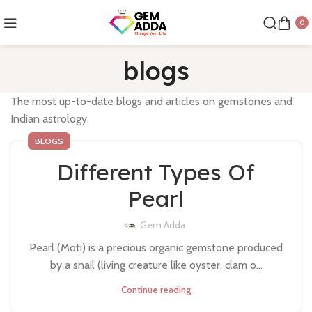
0
blogs
The most up-to-date blogs and articles on gemstones and
Indian astrology.
BLOGS
Different Types Of
Pearl
Gem Adda
Pearl (Moti) is a precious organic gemstone produced
by a snail (living creature like oyster, clam o...
Continue reading