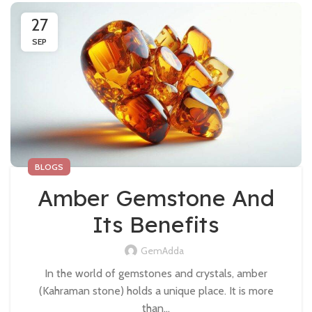
27
SEP
BLOGS
Amber Gemstone And
Its Benefits
GemAdda
In the world of gemstones and crystals, amber
(Kahraman stone) holds a unique place. It is more
than...