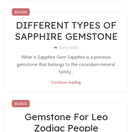
BLOGS
DIFFERENT TYPES OF
SAPPHIRE GEMSTONE
Gem Adda
What Is Sapphire Gem Sapphire is a precious
gemstone that belongs to the corundum mineral
family...
Continue reading
BLOGS
Gemstone For Leo
Zodiac People