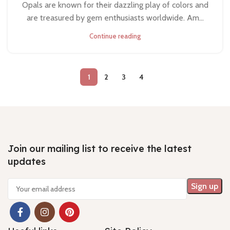
Opals are known for their dazzling play of colors and
are treasured by gem enthusiasts worldwide. Am...
Continue reading
1
2
3
4
Join our mailing list to receive the latest
updates