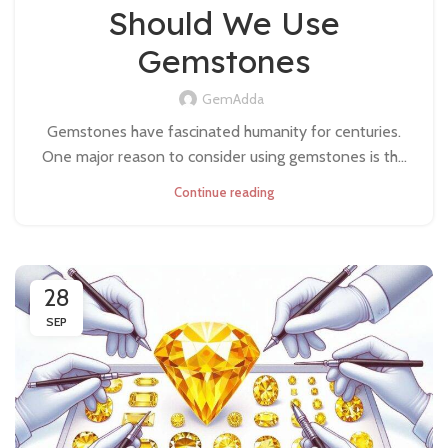
Should We Use
Gemstones
GemAdda
Gemstones have fascinated humanity for centuries.
One major reason to consider using gemstones is th...
Continue reading
28
SEP