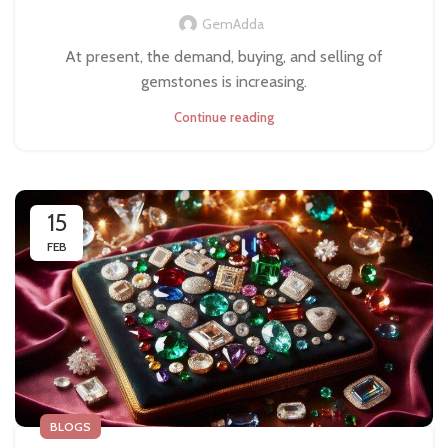
GemAdda
At present, the demand, buying, and selling of
gemstones is increasing.
Continue reading
15
FEB
BLOGS