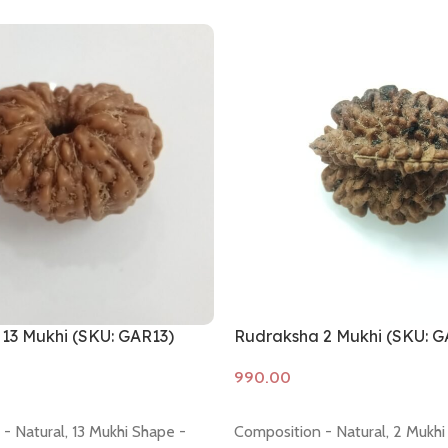
13 Mukhi (SKU: GAR13)
Rudraksha 2 Mukhi (SKU: G
Add to cart
- Natural, 13 Mukhi Shape -
Composition - Natural, 2 Mukhi