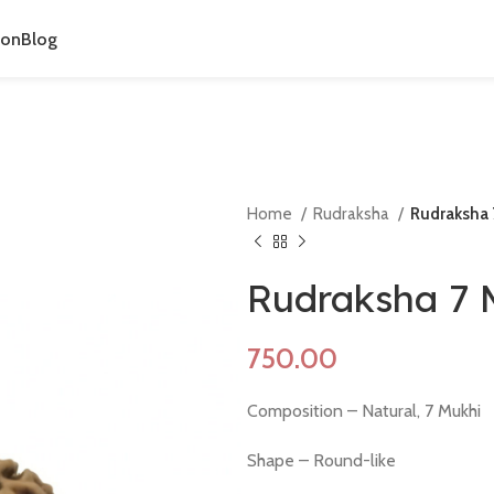
ion
Blog
Home
Rudraksha
Rudraksha 
Rudraksha 7 
Composition – Natural, 7 Mukhi
Shape – Round-like