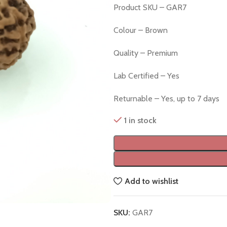
Product SKU – GAR7
Colour – Brown
Quality – Premium
Lab Certified – Yes
Returnable – Yes, up to 7 days
1 in stock
Add to wishlist
SKU:
GAR7