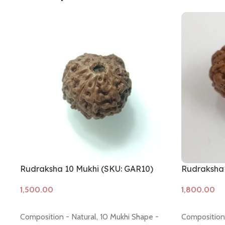
Rudraksha 10 Mukhi (SKU: GAR10)
Rudraksha 
Add to cart
Add to cart
Composition - Natural, 10 Mukhi Shape -
Composition 