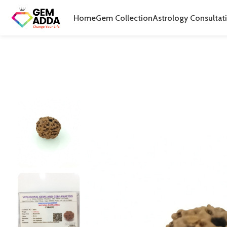
Home
Gem Collection
Astrology Consultat