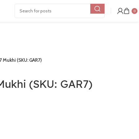
0
7 Mukhi (SKU: GAR7)
Mukhi (SKU: GAR7)