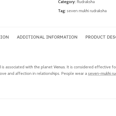
Category:
Rudraksha
Tag:
seven mukhi rudraksha
TION
ADDITIONAL INFORMATION
PRODUCT DES
 is associated with the planet
Venus
. It is considered effective f
 love and affection in relationships. People wear a
seven-mukhi ru