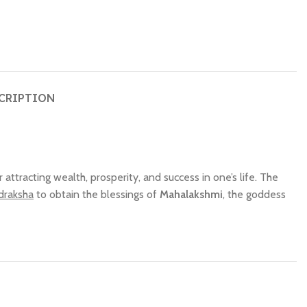
CRIPTION
or attracting wealth, prosperity, and success in one’s life. The
draksha
to obtain the blessings of
Mahalakshmi
, the goddess