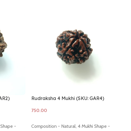
AR2)
Rudraksha 4 Mukhi (SKU: GAR4)
Ru
Add to cart
A
 Shape -
Composition - Natural, 4 Mukhi Shape -
Co