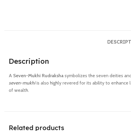
DESCRIP
Description
A
Seven-Mukhi Rudraksha
symbolizes the seven deities and
seven-mukhi
is also highly revered for its ability to enhance
of wealth.
Related products