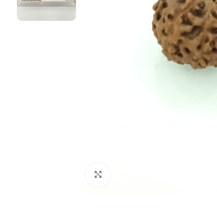
Click to enlarge