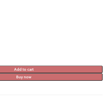
Add to cart
Buy now