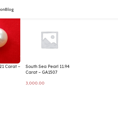
cts tagged “gemstone for moon”
ion
Blog
.21 Carat –
South Sea Pearl 11.94
Carat – GA1507
Add to cart