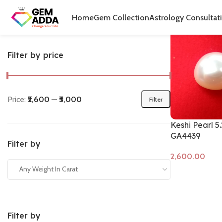
Home
Produ
Home
Gem Collection
Astrology Consultat
Filter by price
Price:
₹2,600
—
₹3,000
Filter
Keshi Pearl 5
GA4439
Filter by
Any Weight In Carat
Add to cart
Filter by