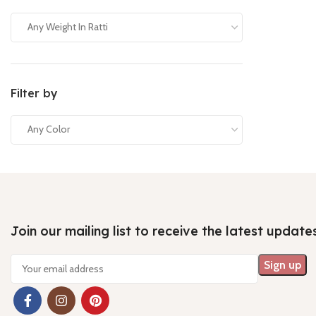
Any Weight In Ratti
Filter by
Any Color
Join our mailing list to receive the latest update