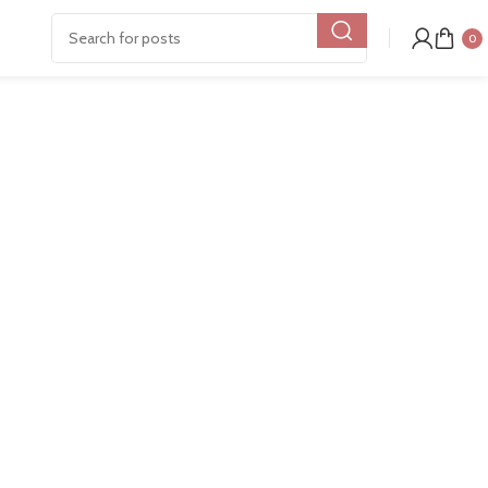
Show
9
12
18
24
0