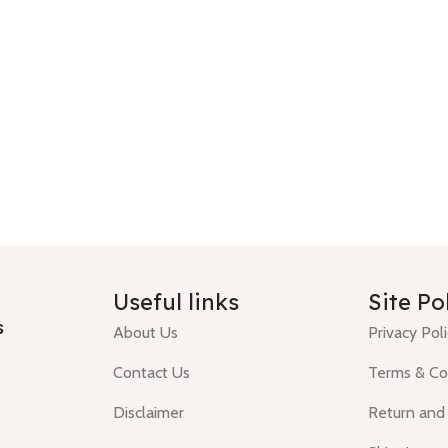
Useful links
Site Po
s
About Us
Privacy Pol
Contact Us
Terms & Co
Disclaimer
Return and