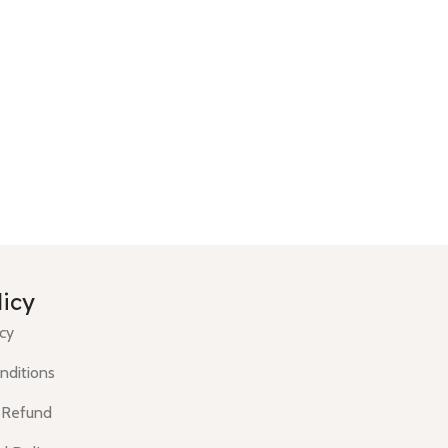
licy
icy
nditions
 Refund