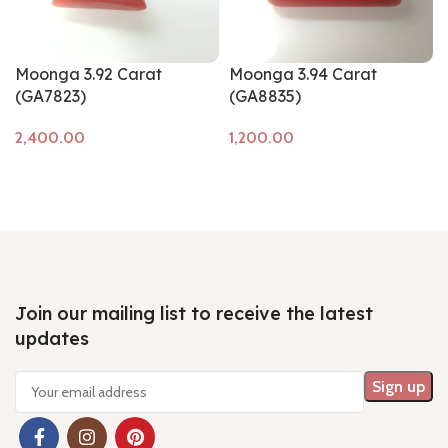
Moonga 3.92 Carat
Moonga 3.94 Carat
(GA7823)
(GA8835)
Add to cart
Add to cart
Join our mailing list to receive the latest
updates