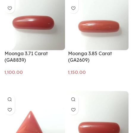
Moonga 3.71 Carat
Moonga 3.85 Carat
(GA8839)
(GA2609)
Add to cart
Add to cart