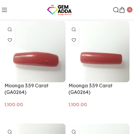
0
Show sidebar
Moonga 3.59 Carat
Moonga 3.59 Carat
(GA0264)
(GA0264)
Add to cart
Add to cart