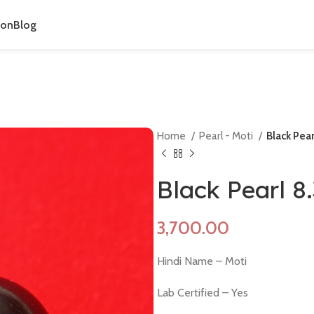
ion
Blog
Home
Pearl - Moti
Black Pea
Black Pearl 8
Hindi Name – Moti
Lab Certified – Yes