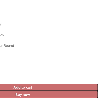
)
 mm
lar Round
Add to cart
Buy now