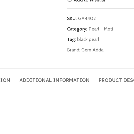
SKU:
GA4402
Category:
Pearl - Moti
Tag:
black pearl
Brand:
Gem Adda
TION
ADDITIONAL INFORMATION
PRODUCT DES