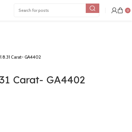
0
rl 8.31 Carat- GA4402
.31 Carat- GA4402