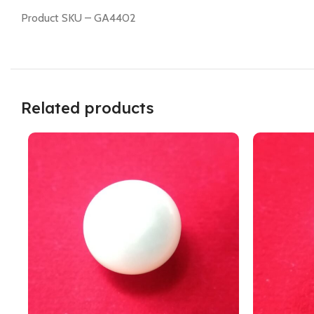
Product SKU – GA4402
Related products