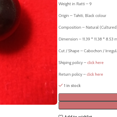
Weight in Ratti – 9
Origin – Tahiti, Black colour
Composition – Natural (Cultured
Dimension – 11.39 * 11.38 * 8.53
Cut / Shape – Cabochon / Irregu
Shiping policy –
click here
Return policy –
click here
1 in stock
Add to wishlist