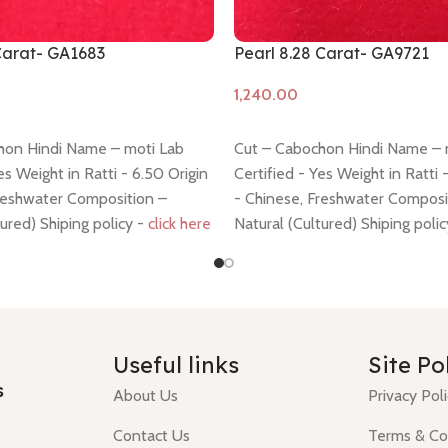
 Carat- GA1683
Pearl 8.28 Carat- GA9721
Add to cart
hon Hindi Name – moti Lab
Cut – Cabochon Hindi Name – 
es Weight in Ratti - 6.50 Origin
Certified - Yes Weight in Ratti 
Freshwater Composition –
- Chinese, Freshwater Composi
tured) Shiping policy -
click here
Natural (Cultured) Shiping poli
y -
click here
Return policy -
click here
Useful links
Site Po
s
About Us
Privacy Pol
Contact Us
Terms & Co