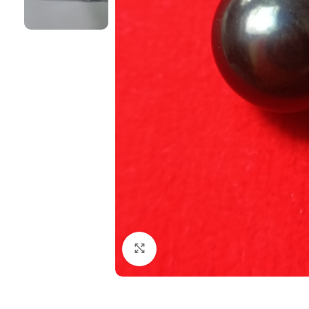
Click to enlarge