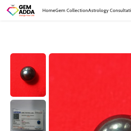
Home
Gem Collection
Astrology Consultat