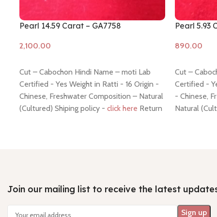
Pearl 14.59 Carat – GA7758
Pearl 5.93
Add to cart
Add to cart
Cut – Cabochon Hindi Name – moti Lab
Cut – Caboc
Certified - Yes Weight in Ratti - 16 Origin -
Certified - Y
Chinese, Freshwater Composition – Natural
- Chinese, 
(Cultured) Shiping policy -
click here
Return
Natural (Cul
policy -
click here
Return polic
Join our mailing list to receive the latest update