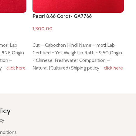
Pearl 8.66 Carat- GA7766
Pe
Add to cart
A
moti Lab
Cut – Cabochon Hindi Name – moti Lab
7
- 8.28 Origin
Certified - Yes Weight in Ratti - 9.50 Origin
tion –
- Chinese, Freshwater Composition –
cy -
click here
Natural (Cultured) Shiping policy -
click here
Return policy -
click here
C
C
licy
H
icy
nditions