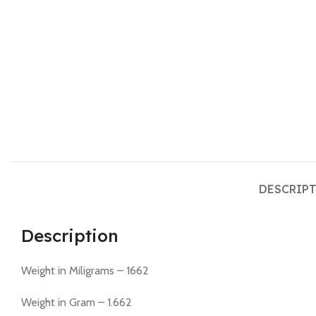
DESCRIP
Description
Weight in Miligrams – 1662
Weight in Gram – 1.662