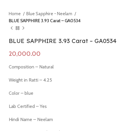
Home
Blue Sapphire - Neelam
BLUE SAPPHIRE 3.93 Carat – GA0534
BLUE SAPPHIRE 3.93 Carat – GA0534
Composition – Natural
Weight in Ratti – 4.25
Color – blue
Lab Certified – Yes
Hindi Name – Neelam