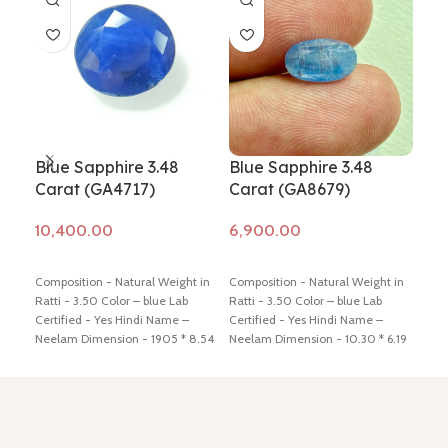
Blue Sapphire 3.48
Blue Sapphire 3.48
Blu
Carat (GA4717)
Carat (GA8679)
Ca
Add to cart
Add to cart
Ad
Composition - Natural Weight in
Composition - Natural Weight in
Comp
Ratti - 3.50 Color – blue Lab
Ratti - 3.50 Color – blue Lab
Ratt
Certified - Yes Hindi Name –
Certified - Yes Hindi Name –
Cert
Neelam Dimension - 1905 * 8.54
Neelam Dimension - 10.30 * 6.19
Neel
* 4.52 mm Shiping policy -
click
* 5.71 mm Shiping policy -
click
* 4.
here
Return policy -
click here
here
Return policy -
click here
here