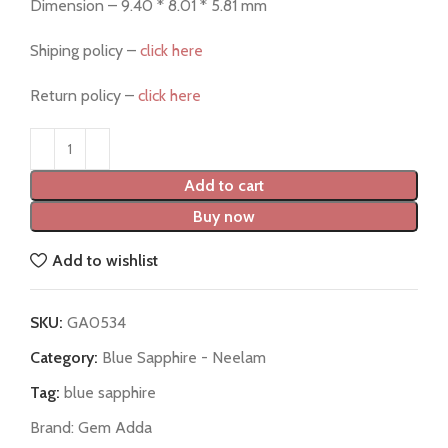
Dimension – 9.40 * 8.01 * 5.81 mm
Shiping policy –
click here
Return policy –
click here
Add to cart
Buy now
Add to wishlist
SKU:
GA0534
Category:
Blue Sapphire - Neelam
Tag:
blue sapphire
Brand:
Gem Adda