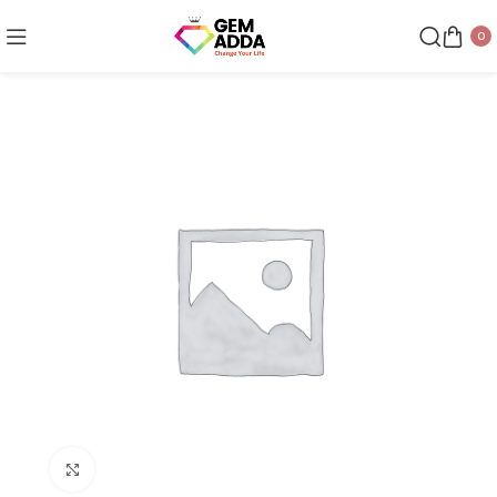
0
Click to enlarge