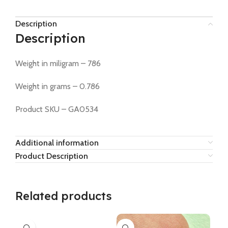
Description
Description
Weight in miligram – 786
Weight in grams – 0.786
Product SKU – GA0534
Additional information
Product Description
Related products