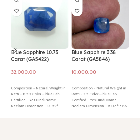
Blue Sapphire 10.73
Blue Sapphire 3.38
Blu
Carat (GA5422)
Carat (GA5846)
Ca
Add to cart
Add to cart
Ad
Composition - Natural Weight in
Composition - Natural Weight in
Comp
Ratti - 11.50 Color – blue Lab
Ratti - 3.5 Color – blue Lab
Ratt
Certified - Yes Hindi Name –
Certified - Yes Hindi Name –
Cert
Neelam Dimension - 13. 59*
Neelam Dimension - 8.02 * 7.86
Neel
10.58 * 6.37 mm Shiping policy -
* 5.16 mm Shiping policy -
click
* 5.
click here
Return policy -
click
here
Return policy -
click here
here
here