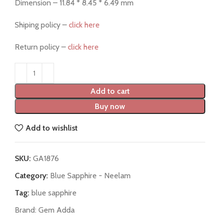
Dimension – 11.84 * 8.45 * 6.49 mm
Shiping policy –
click here
Return policy –
click here
Add to cart
Buy now
Add to wishlist
SKU:
GA1876
Category:
Blue Sapphire - Neelam
Tag:
blue sapphire
Brand:
Gem Adda