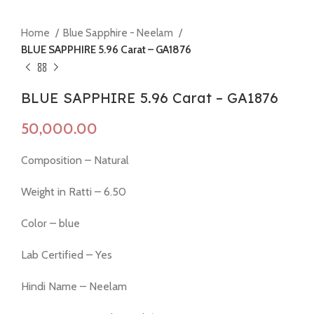
Home
Blue Sapphire - Neelam
BLUE SAPPHIRE 5.96 Carat – GA1876
BLUE SAPPHIRE 5.96 Carat – GA1876
Composition – Natural
Weight in Ratti – 6.50
Color – blue
Lab Certified – Yes
Hindi Name – Neelam