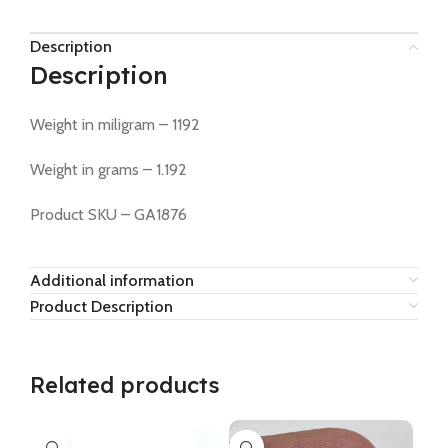
Description
Description
Weight in miligram – 1192
Weight in grams – 1.192
Product SKU – GA1876
Additional information
Product Description
Related products