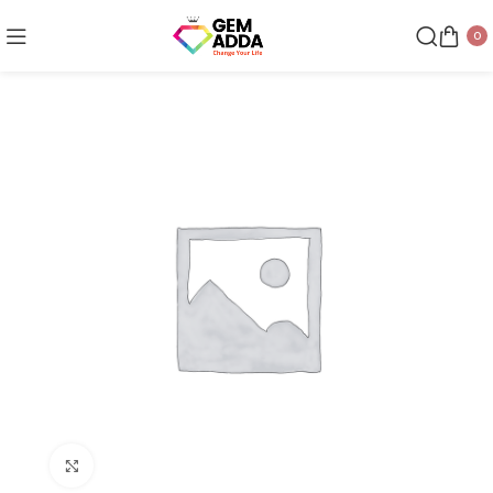
0
Click to enlarge