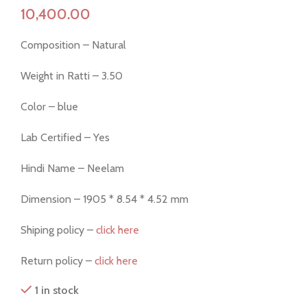
Composition – Natural
Weight in Ratti – 3.50
Color – blue
Lab Certified – Yes
Hindi Name – Neelam
Dimension – 1905 * 8.54 * 4.52 mm
Shiping policy –
click here
Return policy –
click here
1 in stock