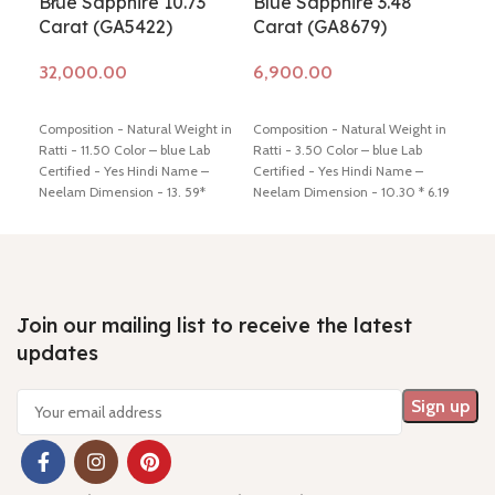
Blue Sapphire 10.73
Blue Sapphire 3.48
Blu
Carat (GA5422)
Carat (GA8679)
Ca
Add to cart
Add to cart
Ad
Composition - Natural Weight in
Composition - Natural Weight in
Comp
Ratti - 11.50 Color – blue Lab
Ratti - 3.50 Color – blue Lab
Ratt
Certified - Yes Hindi Name –
Certified - Yes Hindi Name –
Cert
Neelam Dimension - 13. 59*
Neelam Dimension - 10.30 * 6.19
Neel
10.58 * 6.37 mm Shiping policy -
* 5.71 mm Shiping policy -
click
* 4.
click here
Return policy -
click
here
Return policy -
click here
here
here
Join our mailing list to receive the latest
updates