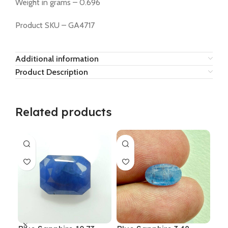
Weight in grams – 0.696
Product SKU – GA4717
Additional information
Product Description
Related products