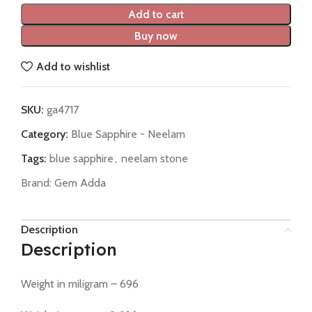
Add to cart
Buy now
Add to wishlist
SKU:
ga4717
Category:
Blue Sapphire - Neelam
Tags:
blue sapphire
,
neelam stone
Brand:
Gem Adda
Description
Description
Weight in miligram – 696