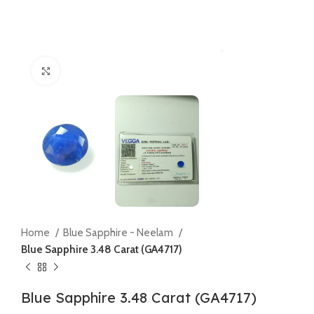
Click to enlarge
Home
Blue Sapphire - Neelam
Blue Sapphire 3.48 Carat (GA4717)
Blue Sapphire 3.48 Carat (GA4717)