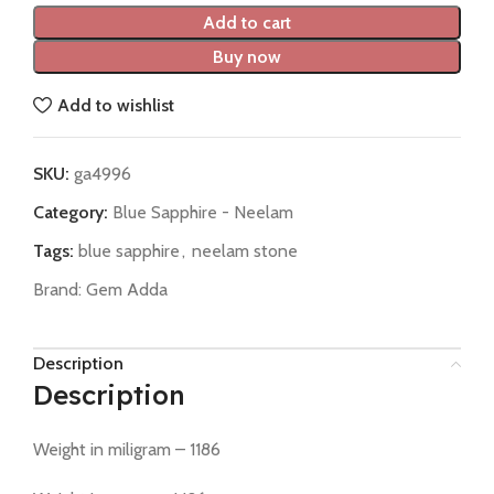
Add to cart
Buy now
Add to wishlist
SKU:
ga4996
Category:
Blue Sapphire - Neelam
Tags:
blue sapphire
,
neelam stone
Brand:
Gem Adda
Description
Description
Weight in miligram – 1186