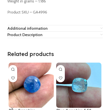
Weight in grams – 1.186
Product SKU – GA4996
Additional information
Product Description
Related products