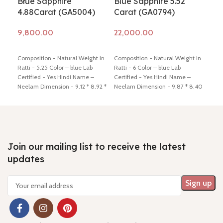
Blue Sapphire
Blue Sapphire 5.52
Blu
4.88Carat (GA5004)
Carat (GA0794)
Ca
Add to cart
Add to cart
Ad
Composition - Natural Weight in
Composition - Natural Weight in
Comp
Ratti - 5.25 Color – blue Lab
Ratti - 6 Color – blue Lab
Ratt
Certified - Yes Hindi Name –
Certified - Yes Hindi Name –
Cert
Neelam Dimension - 9.12 * 8.92 *
Neelam Dimension - 9.87 * 8.40
Neel
6.19 mm Shiping policy -
click
* 5.72 mm Shiping policy -
click
4.92
here
Return policy -
click here
here
Return policy -
click here
here
Join our mailing list to receive the latest
updates