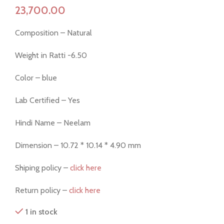
Composition – Natural
Weight in Ratti -6.50
Color – blue
Lab Certified – Yes
Hindi Name – Neelam
Dimension – 10.72 * 10.14 * 4.90 mm
Shiping policy –
click here
Return policy –
click here
1 in stock