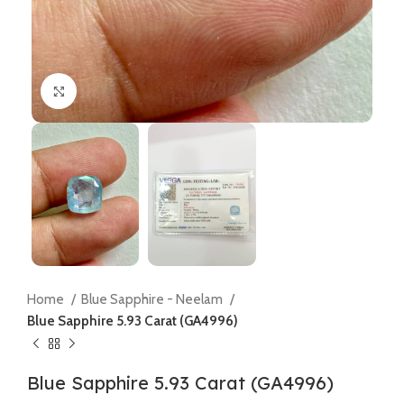
Click to enlarge
Home
Blue Sapphire - Neelam
Blue Sapphire 5.93 Carat (GA4996)
Blue Sapphire 5.93 Carat (GA4996)