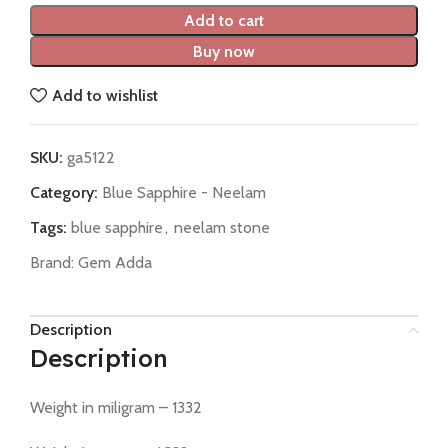
Add to cart
Buy now
Add to wishlist
SKU:
ga5122
Category:
Blue Sapphire - Neelam
Tags:
blue sapphire
,
neelam stone
Brand:
Gem Adda
Description
Description
Weight in miligram – 1332