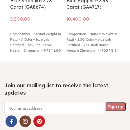
Blue Sapphire 2.78
Blue Sapphire 3.48
Bl
Carat (GA8674)
Carat (GA4717)
3.6
Add to cart
Add to cart
Ad
Composition - Natural Weight in
Composition - Natural Weight in
Ratti - 3 Color – blue Lab
Ratti - 3.50 Color – blue Lab
Co
-N
Certified - Yes Hindi Name –
Certified - Yes Hindi Name –
Neelam Dimension - 9.76 * 6.80
Neelam Dimension - 1905 * 8.54
* 3.56mm Shiping policy -
click
* 4.52 mm Shiping policy -
click
M
here
Return policy -
click here
here
Return policy -
click here
Pr
7 
Qu
Join our mailing list to receive the latest
M
updates
Comp
Ratt
Cert
Neel
4.13
here