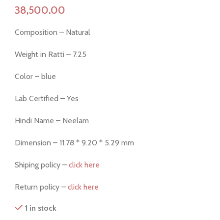
Composition – Natural
Weight in Ratti – 7.25
Color – blue
Lab Certified – Yes
Hindi Name – Neelam
Dimension – 11.78 * 9.20 * 5.29 mm
Shiping policy –
click here
Return policy –
click here
1 in stock