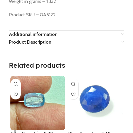
Weight in grams – 1.332
Product SKU – GA5122
Additional information
Product Description
Related products