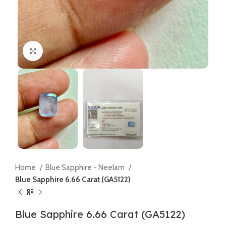
Click to enlarge
Home
Blue Sapphire - Neelam
Blue Sapphire 6.66 Carat (GA5122)
Blue Sapphire 6.66 Carat (GA5122)