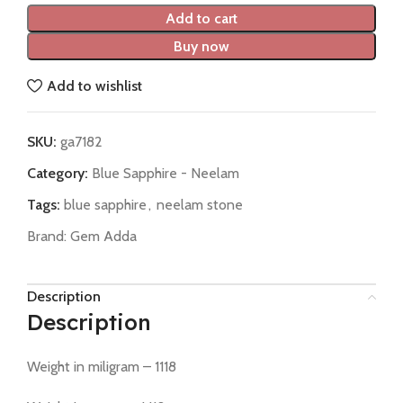
Add to cart
Buy now
Add to wishlist
SKU:
ga7182
Category:
Blue Sapphire - Neelam
Tags:
blue sapphire
,
neelam stone
Brand:
Gem Adda
Description
Description
Weight in miligram – 1118