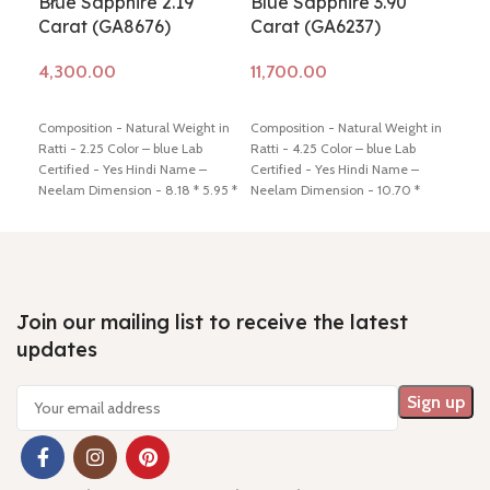
Blue Sapphire 2.19
Blue Sapphire 3.90
Blu
Carat (GA8676)
Carat (GA6237)
Ca
Add to cart
Add to cart
Ad
Composition - Natural Weight in
Composition - Natural Weight in
Comp
Ratti - 2.25 Color – blue Lab
Ratti - 4.25 Color – blue Lab
Ratt
Certified - Yes Hindi Name –
Certified - Yes Hindi Name –
Cert
Neelam Dimension - 8.18 * 5.95 *
Neelam Dimension - 10.70 *
Neel
3.82 mm Shiping policy -
click
7.88 * 4.88 mm Shiping policy -
5.11
here
Return policy -
click here
click here
Return policy -
click
here
here
Join our mailing list to receive the latest
updates