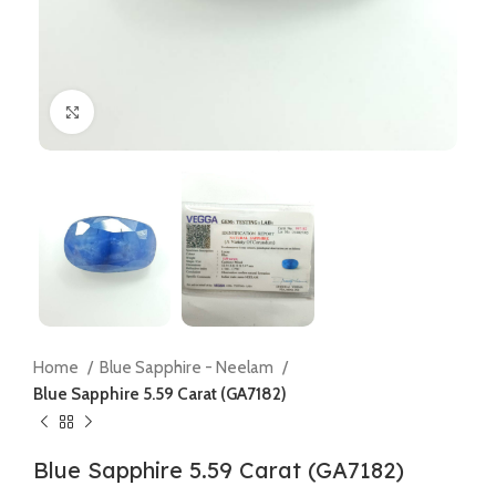
Click to enlarge
Home
Blue Sapphire - Neelam
Blue Sapphire 5.59 Carat (GA7182)
Blue Sapphire 5.59 Carat (GA7182)