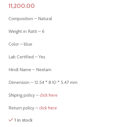
Composition – Natural
Weight in Ratti – 6
Color – blue
Lab Certified – Yes
Hindi Name – Neelam
Dimension – 12.54 * 8.10 * 5.47 mm
Shiping policy –
click here
Return policy –
click here
1 in stock