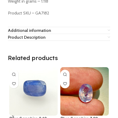
Weight in grams – 1.118
Product SKU – GA7182
Additional information
Product Description
Related products