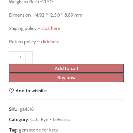
Weight in Ratti -13.50
Dimension -14.92 * 12.50 * 8.89 mm
Shiping policy –
click here
Return policy –
click here
Add to cart
Buy now
Add to wishlist
SKU:
ga4316
Category:
Cats Eye - Lehsunia
Tag:
gem stone for ketu