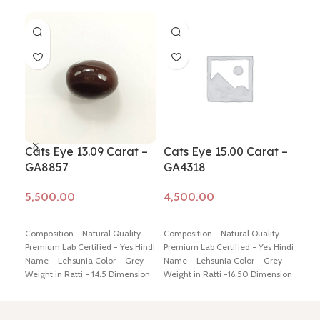
Cats Eye 13.09 Carat –
Cats Eye 15.00 Carat –
Cat
GA8857
GA4318
GA
Add to cart
Add to cart
Ad
Composition - Natural Quality -
Composition - Natural Quality -
Comp
Premium Lab Certified - Yes Hindi
Premium Lab Certified - Yes Hindi
Prem
Name – Lehsunia Color – Grey
Name – Lehsunia Color – Grey
Name
Weight in Ratti - 14.5 Dimension
Weight in Ratti -16.50 Dimension
Weig
- 16.74 * 12.49 * 8.0 mm Shiping
-16.80 * 14.59 * 7.87 mm Shiping
-16.
policy -
click here
Return policy -
policy -
click here
Return policy -
poli
click here
click here
clic