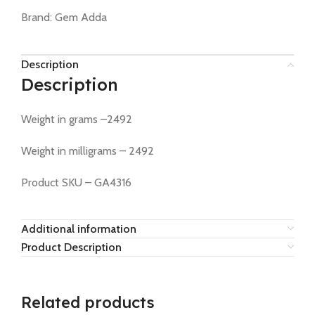
Brand:
Gem Adda
Description
Description
Weight in grams –2492
Weight in milligrams – 2492
Product SKU – GA4316
Additional information
Product Description
Related products