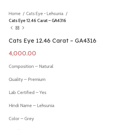
Home
Cats Eye - Lehsunia
Cats Eye 12.46 Carat – GA4316
Cats Eye 12.46 Carat – GA4316
Composition – Natural
Quality – Premium
Lab Certified – Yes
Hindi Name – Lehsunia
Color – Grey