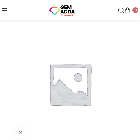
0
Click to enlarge