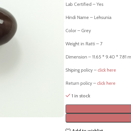
Lab Certified – Yes
Hindi Name – Lehsunia
Color – Grey
Weight in Ratti – 7
Dimension – 11.65 * 9.40 * 7.81 
Shiping policy –
click here
Return policy –
click here
1 in stock
Add to wishlist