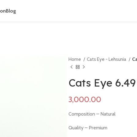
ion
Blog
Home
Cats Eye - Lehsunia
Ca
Cats Eye 6.4
Composition – Natural
Quality – Premium