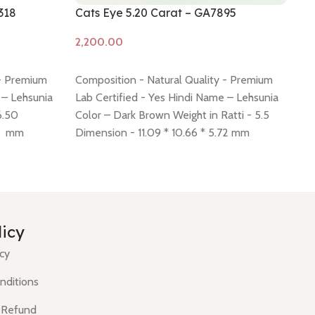
318
Cats Eye 5.20 Carat – GA7895
Ca
Add to cart
A
 - Premium
Composition - Natural Quality - Premium
Co
 – Lehsunia
Lab Certified - Yes Hindi Name – Lehsunia
La
6.50
Color – Dark Brown Weight in Ratti - 5.5
Co
87 mm
Dimension - 11.09 * 10.66 * 5.72 mm
Di
 policy -
Shiping policy -
click here
Return policy -
Sh
click here
cli
licy
icy
nditions
 Refund