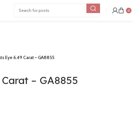
0
ts Eye 6.49 Carat – GA8855
9 Carat – GA8855