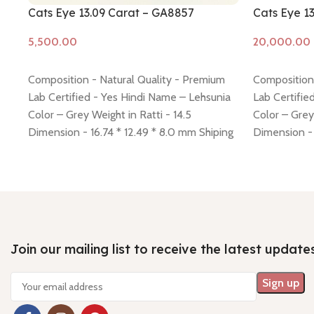
Cats Eye 13.09 Carat – GA8857
Cats Eye 1
Add to cart
Add to cart
Composition - Natural Quality - Premium
Composition 
Lab Certified - Yes Hindi Name – Lehsunia
Lab Certifie
Color – Grey Weight in Ratti - 14.5
Color – Grey
Dimension - 16.74 * 12.49 * 8.0 mm Shiping
Dimension -
policy -
click here
Return policy -
click here
policy -
click
Join our mailing list to receive the latest update