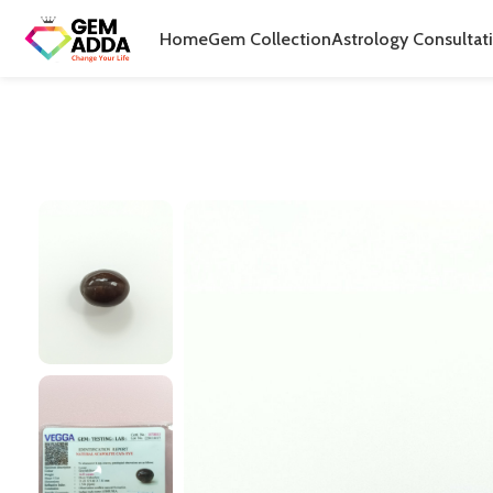
Home
Gem Collection
Astrology Consultat