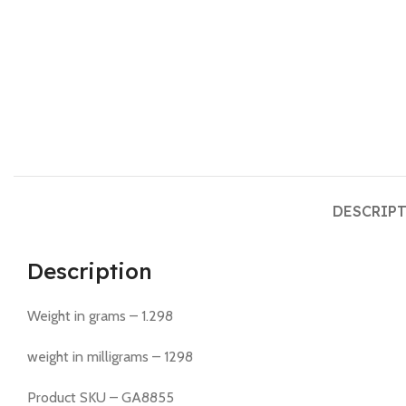
DESCRIP
Description
Weight in grams – 1.298
weight in milligrams – 1298
Product SKU – GA8855