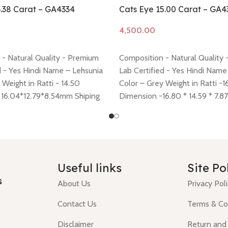
3.38 Carat – GA4334
Cats Eye 15.00 Carat – GA4
Add to cart
- Natural Quality - Premium
Composition - Natural Quality
d - Yes Hindi Name – Lehsunia
Lab Certified - Yes Hindi Name
 Weight in Ratti - 14.50
Color – Grey Weight in Ratti -1
 16.04*12.79*8.54mm Shiping
Dimension -16.80 * 14.59 * 7.
 here
Return policy -
click here
Shiping policy -
click here
Return
click here
Useful links
Site Po
s
About Us
Privacy Pol
Contact Us
Terms & Co
Disclaimer
Return and