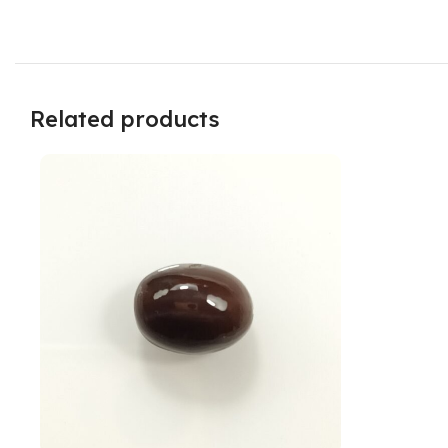
Related products