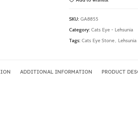
SKU:
GA8855
Category:
Cats Eye - Lehsunia
Tags:
Cats Eye Stone
,
Lehsunia
TION
ADDITIONAL INFORMATION
PRODUCT DES