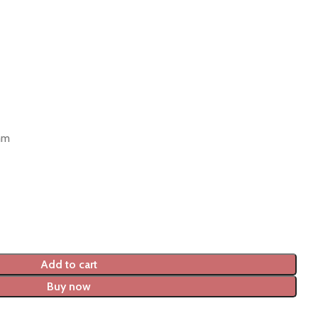
mm
Add to cart
Buy now