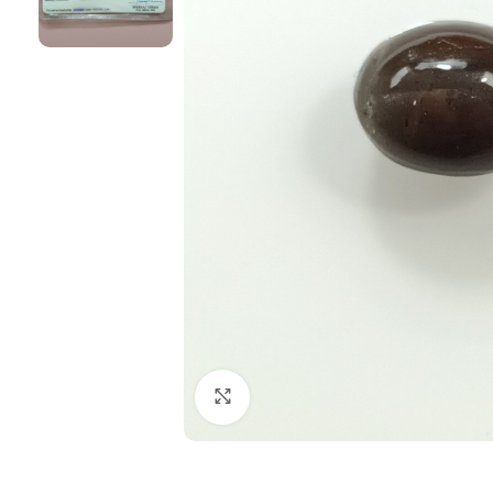
Click to enlarge