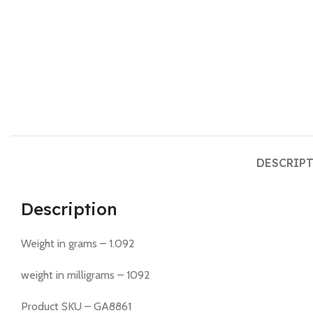
DESCRIP
Description
Weight in grams – 1.092
weight in milligrams – 1092
Product SKU – GA8861