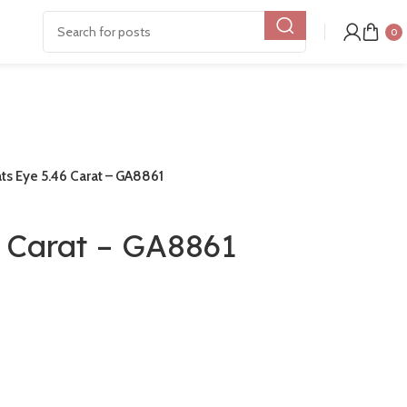
0
ts Eye 5.46 Carat – GA8861
6 Carat – GA8861