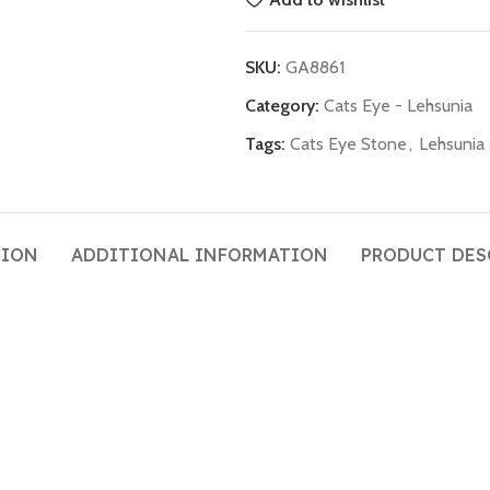
SKU:
GA8861
Category:
Cats Eye - Lehsunia
Tags:
Cats Eye Stone
,
Lehsunia
TION
ADDITIONAL INFORMATION
PRODUCT DES