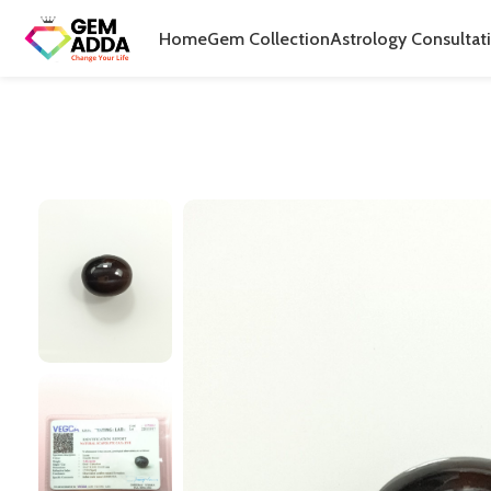
Home
Gem Collection
Astrology Consultat