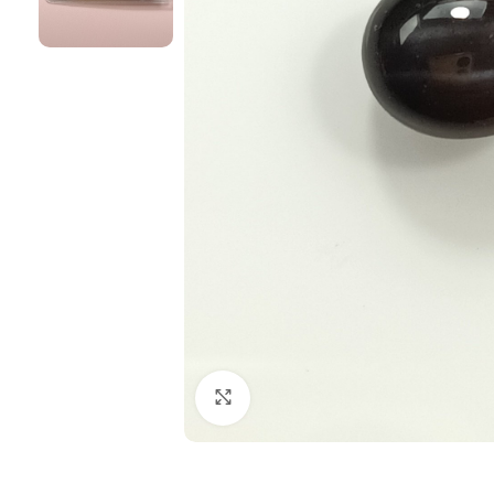
Click to enlarge