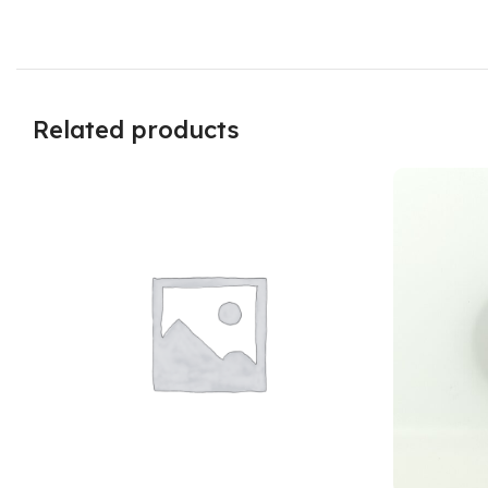
Related products