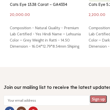
Cats Eye 13.38 Carat – GA4334
Cats Eye 5
Add to cart
Add to cart
Composition - Natural Quality - Premium
Composition 
Lab Certified - Yes Hindi Name – Lehsunia
Lab Certifie
Color – Grey Weight in Ratti - 14.50
Color – Dark
Dimension - 16.04*12.79*8.54mm Shiping
Dimension - 
policy -
click here
Return policy -
click here
Shiping poli
click here
Join our mailing list to receive the latest update