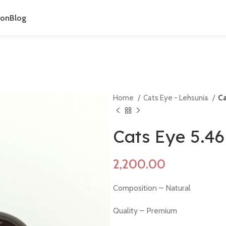
ion
Blog
Home
Cats Eye - Lehsunia
Ca
Cats Eye 5.4
Composition – Natural
Quality – Premium