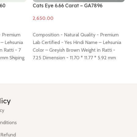
860
Cats Eye 6.66 Carat – GA7896
Ca
Add to cart
A
 - Premium
Composition - Natural Quality - Premium
Co
 – Lehsunia
Lab Certified - Yes Hindi Name – Lehsunia
La
 Ratti - 7
Color – Greyish Brown Weight in Ratti -
Co
8 mm Shiping
7.25 Dimension - 11.70 * 11.77 * 5.92 mm
Di
 -
click here
Shiping policy -
click here
Return policy -
po
click here
licy
icy
nditions
 Refund