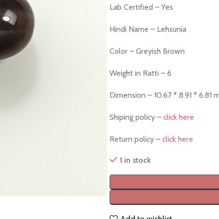
Lab Certified – Yes
Hindi Name – Lehsunia
Color – Greyish Brown
Weight in Ratti – 6
Dimension – 10.67 * 8.91 * 6.81
Shiping policy –
click here
Return policy –
click here
1 in stock
Add to wishlist