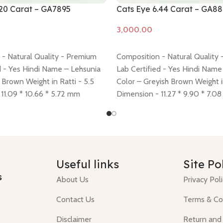
.20 Carat – GA7895
Cats Eye 6.44 Carat – GA8
Add to cart
- Natural Quality - Premium
Composition - Natural Quality
d - Yes Hindi Name – Lehsunia
Lab Certified - Yes Hindi Name
 Brown Weight in Ratti - 5.5
Color – Greyish Brown Weight in
11.09 * 10.66 * 5.72 mm
Dimension - 11.27 * 9.90 * 7.0
cy -
click here
Return policy -
policy -
click here
Return policy
Useful links
Site Po
s
About Us
Privacy Pol
Contact Us
Terms & Co
Disclaimer
Return and