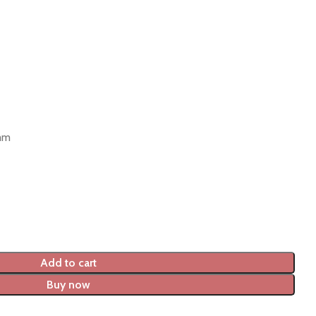
 mm
Add to cart
Buy now