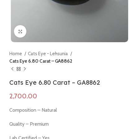
Click to enlarge
Home
Cats Eye - Lehsunia
Cats Eye 6.80 Carat – GA8862
Cats Eye 6.80 Carat – GA8862
Composition – Natural
Quality – Premium
Lab Certified – Yes