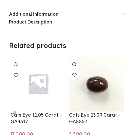
Additional information
Product Description
Related products
Cats Eye 11.05 Carat –
Cats Eye 13.09 Carat –
Cat
GA4317
GA8857
GA