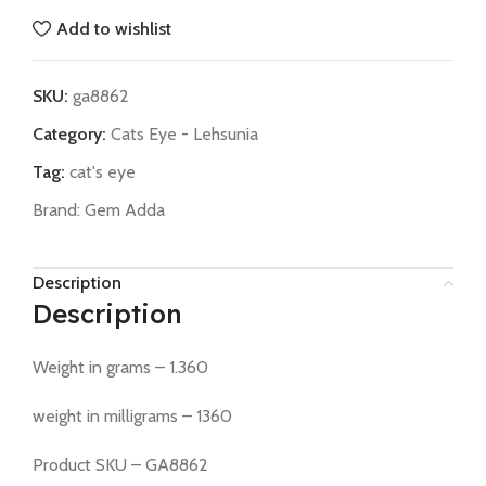
Add to wishlist
SKU:
ga8862
Category:
Cats Eye - Lehsunia
Tag:
cat's eye
Brand:
Gem Adda
Description
Description
Weight in grams – 1.360
weight in milligrams – 1360
Product SKU – GA8862