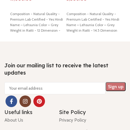
Add to cart
Add to cart
Ad
Composition - Natural Quality -
Composition - Natural Quality -
Comp
Premium Lab Certified - Yes Hindi
Premium Lab Certified - Yes Hindi
Prem
Name – Lehsunia Color – Grey
Name – Lehsunia Color – Grey
Name
Weight in Ratti - 12 Dimension -
Weight in Ratti - 14.5 Dimension
Brow
14.00* 12.33 * 8.47 mm Shiping
- 16.74 * 12.49 * 8.0 mm Shiping
Dime
policy -
click here
Return policy -
policy -
click here
Return policy -
mm S
click here
click here
Retu
Join our mailing list to receive the latest
updates
Useful links
Site Policy
About Us
Privacy Policy