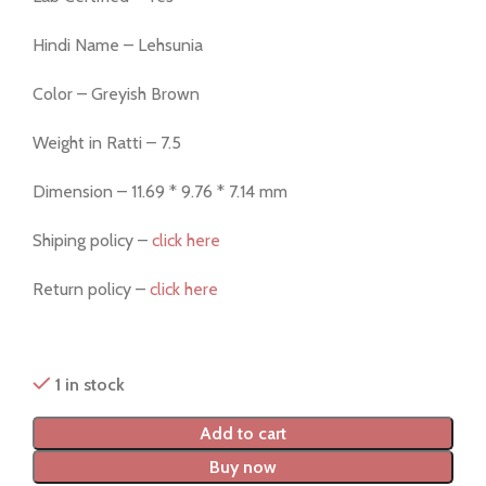
Hindi Name – Lehsunia
Color – Greyish Brown
Weight in Ratti – 7.5
Dimension – 11.69 * 9.76 * 7.14 mm
Shiping policy –
click here
Return policy –
click here
1 in stock
Add to cart
Buy now