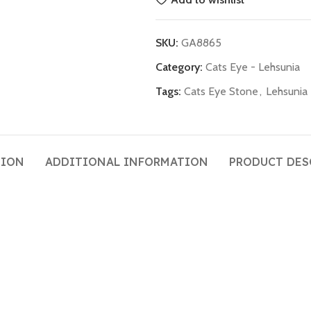
SKU:
GA8865
Category:
Cats Eye - Lehsunia
Tags:
Cats Eye Stone
,
Lehsunia
TION
ADDITIONAL INFORMATION
PRODUCT DES