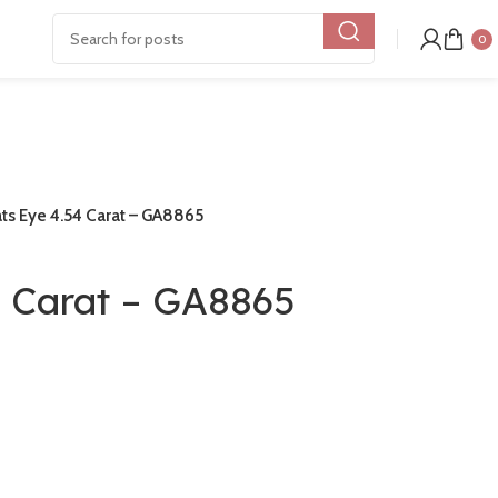
0
ts Eye 4.54 Carat – GA8865
4 Carat – GA8865