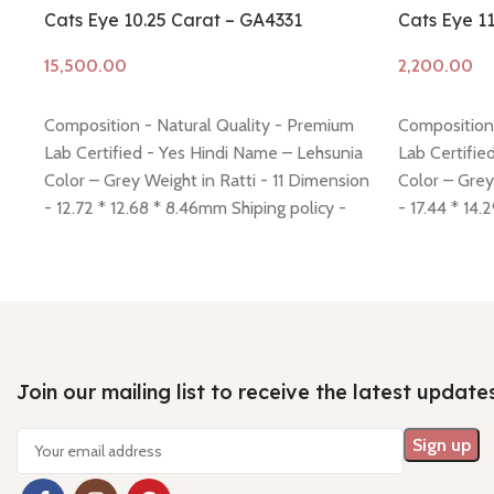
Cats Eye 10.25 Carat – GA4331
Cats Eye 1
Add to cart
Add to cart
Composition - Natural Quality - Premium
Composition 
Lab Certified - Yes Hindi Name – Lehsunia
Lab Certifie
Color – Grey Weight in Ratti - 11 Dimension
Color – Grey
- 12.72 * 12.68 * 8.46mm Shiping policy -
- 17.44 * 14.
click here
Return policy -
click here
click here
Ret
Join our mailing list to receive the latest update