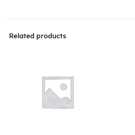
Related products