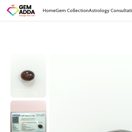
Home
Gem Collection
Astrology Consultat