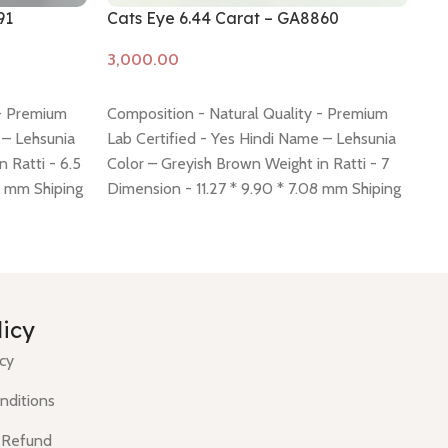
91
Cats Eye 6.44 Carat – GA8860
Ca
Add to cart
A
 - Premium
Composition - Natural Quality - Premium
Co
 – Lehsunia
Lab Certified - Yes Hindi Name – Lehsunia
La
 Ratti - 6.5
Color – Greyish Brown Weight in Ratti - 7
Co
4 mm Shiping
Dimension - 11.27 * 9.90 * 7.08 mm Shiping
Di
 -
click here
policy -
click here
Return policy -
click here
po
licy
icy
nditions
 Refund