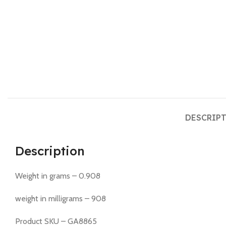
DESCRIP
Description
Weight in grams – 0.908
weight in milligrams – 908
Product SKU – GA8865