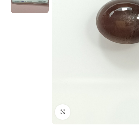
Click to enlarge