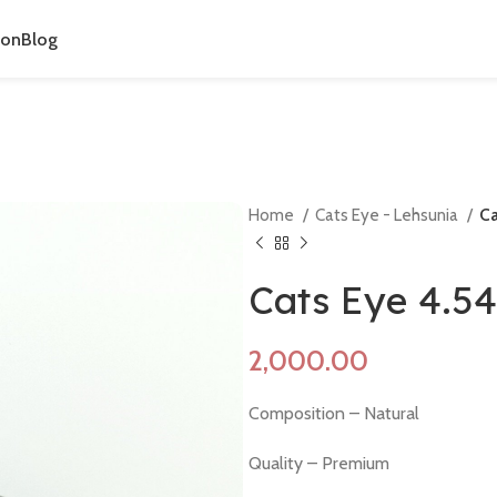
ion
Blog
Home
Cats Eye - Lehsunia
Ca
Cats Eye 4.5
Composition – Natural
Quality – Premium