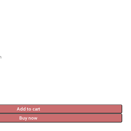
m
Add to cart
Buy now