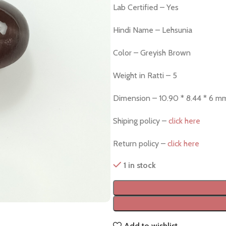
Lab Certified – Yes
Hindi Name – Lehsunia
Color – Greyish Brown
Weight in Ratti – 5
Dimension – 10.90 * 8.44 * 6 m
Shiping policy –
click here
Return policy –
click here
1 in stock
Add to wishlist