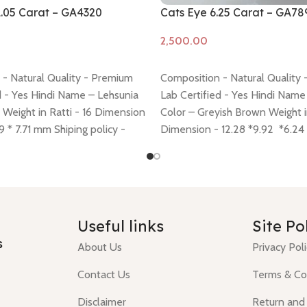
1.05 Carat – GA4320
Cats Eye 6.25 Carat – GA78
Add to cart
- Natural Quality - Premium
Composition - Natural Quality
d - Yes Hindi Name – Lehsunia
Lab Certified - Yes Hindi Name
 Weight in Ratti - 16 Dimension
Color – Greyish Brown Weight in
29 * 7.71 mm Shiping policy -
Dimension - 12.28 *9.92 *6.2
urn policy -
click here
policy -
click here
Return policy
Useful links
Site Po
s
About Us
Privacy Pol
Contact Us
Terms & Co
Disclaimer
Return and