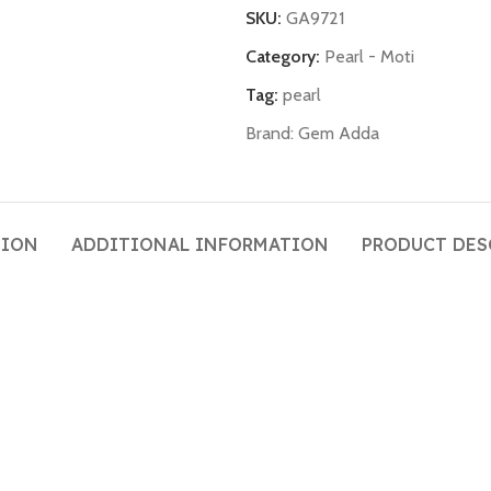
SKU:
GA9721
Category:
Pearl - Moti
Tag:
pearl
Brand:
Gem Adda
TION
ADDITIONAL INFORMATION
PRODUCT DES