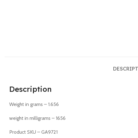
DESCRIP
Description
Weight in grams – 1.656
weight in milligrams – 1656
Product SKU – GA9721