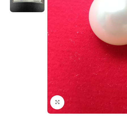
Click to enlarge