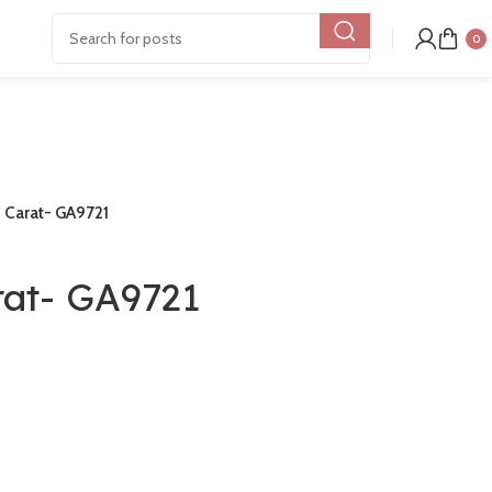
0
8 Carat- GA9721
rat- GA9721