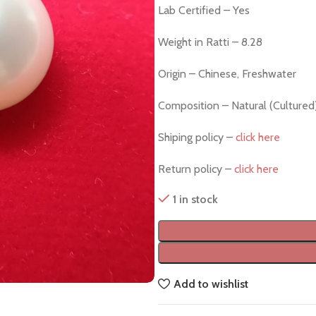
Lab Certified – Yes
Weight in Ratti – 8.28
Origin – Chinese, Freshwater
Composition – Natural (Cultured
Shiping policy –
click here
Return policy –
click here
1 in stock
Add to wishlist