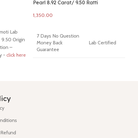
Pearl 8.92 Carat/ 9.50 Ratti
So
Add to cart
A
moti Lab
Co
7 Days No Question
- 9.50 Origin
Na
Money Back
Lab Certified
tion –
- 
Guarantee
cy -
click here
* 1
Re
Cut / Shape -
Cabochon / Irregular
Color- White
Round
Composition -
licy
Hindi Name - Moti
Natural
icy
(Cultured)
nditions
 Refund