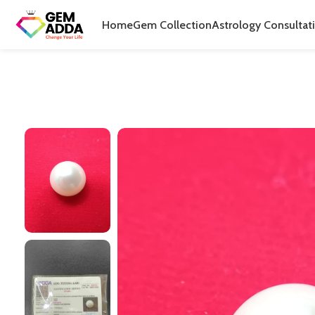
Home
Gem Collection
Astrology Consultat