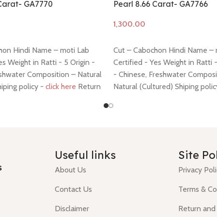
 Carat- GA7770
Pearl 8.66 Carat- GA7766
Add to cart
hon Hindi Name – moti Lab
Cut – Cabochon Hindi Name – 
es Weight in Ratti - 5 Origin -
Certified - Yes Weight in Ratti 
shwater Composition – Natural
- Chinese, Freshwater Composi
hiping policy -
click here
Return
Natural (Cultured) Shiping poli
 here
Return policy -
click here
Useful links
Site Po
s
About Us
Privacy Pol
Contact Us
Terms & Co
Disclaimer
Return and