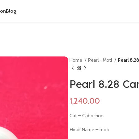
ion
Blog
Home
Pearl - Moti
Pearl 8.2
Pearl 8.28 Ca
Cut – Cabochon
Hindi Name – moti