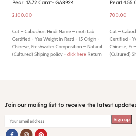
Pearl 13.72 Carat- GA8924
Pearl 4.55
Add to cart
Add to cart
Cut – Cabochon Hindi Name – moti Lab
Cut – Caboc
Certified - Yes Weight in Ratti - 15 Origin -
Certified - Y
Chinese, Freshwater Composition – Natural
Chinese, Fre
(Cultured) Shiping policy -
click here
Return
(Cultured) S
policy -
click here
policy -
click
Join our mailing list to receive the latest update