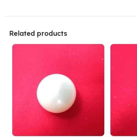
Related products