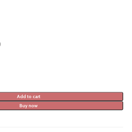
)
Add to cart
Buy now