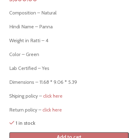
Composition – Natural
Hindi Name – Panna
Weight in Ratti – 4
Color – Green
Lab Certified – Yes
Dimensions – 11.68 * 9.06 * 5.39
Shiping policy –
click here
Return policy –
click here
1 in stock
Add to cart