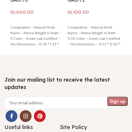
GA6770
GA6771
GA
Add to cart
Add to cart
Ad
Composition - Natural Hindi
Composition - Natural Hindi
Comp
Name - Panna Weight in Ratti -
Name - Panna Weight in Ratti -
Name
11 Color – Green Lab Certified -
11.50 Color – Green Lab Certified
11.5
Yes Dimensions - 15.78 * 1.55 *
- Yes Dimensions - 14.75 * 12.30 *
- Ye
8.34 Shiping policy -
click here
9.50 Shiping policy -
click here
5.78
Return policy -
click here
Return policy -
click here
Retu
Join our mailing list to receive the latest
updates
Useful links
Site Policy