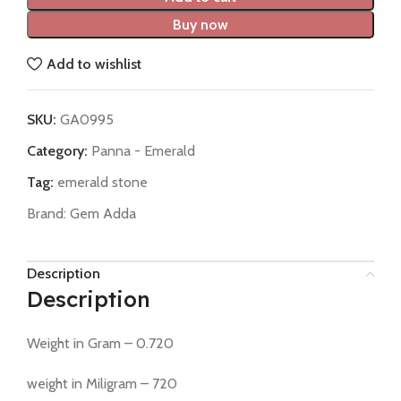
Buy now
Add to wishlist
SKU:
GA0995
Category:
Panna - Emerald
Tag:
emerald stone
Brand:
Gem Adda
Description
Description
Weight in Gram – 0.720
weight in Miligram – 720