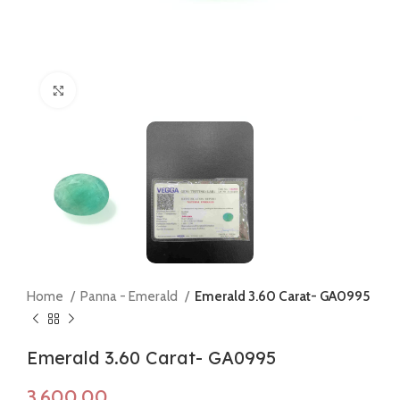
Click to enlarge
Home
Panna - Emerald
Emerald 3.60 Carat- GA0995
Emerald 3.60 Carat- GA0995