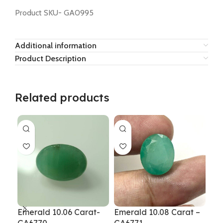
Product SKU- GA0995
Additional information
Product Description
Related products
Emerald 10.06 Carat-
Emerald 10.08 Carat –
Eme