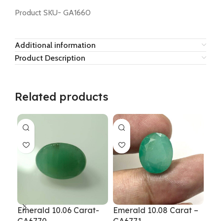
Product SKU- GA1660
Additional information
Product Description
Related products
Emerald 10.06 Carat-
Emerald 10.08 Carat –
Eme