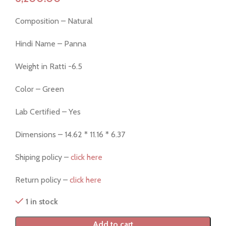
Composition – Natural
Hindi Name – Panna
Weight in Ratti -6.5
Color – Green
Lab Certified – Yes
Dimensions – 14.62 * 11.16 * 6.37
Shiping policy –
click here
Return policy –
click here
1 in stock
Add to cart