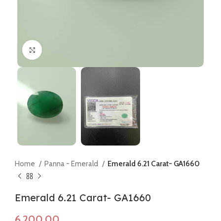
Click to enlarge
Home
Panna - Emerald
Emerald 6.21 Carat- GA1660
Emerald 6.21 Carat- GA1660