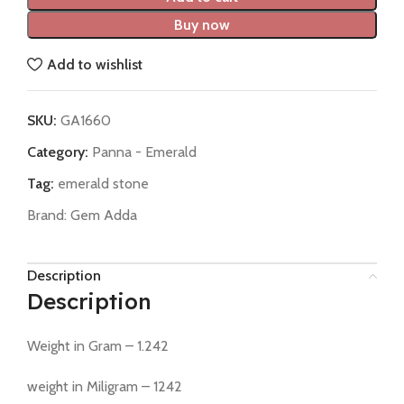
Buy now
Add to wishlist
SKU:
GA1660
Category:
Panna - Emerald
Tag:
emerald stone
Brand:
Gem Adda
Description
Description
Weight in Gram – 1.242
weight in Miligram – 1242