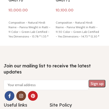
GA6770
GA6771
GA
Add to cart
Add to cart
Ad
Composition - Natural Hindi
Composition - Natural Hindi
Comp
Name - Panna Weight in Ratti -
Name - Panna Weight in Ratti -
Name
11 Color – Green Lab Certified -
11.50 Color – Green Lab Certified
11.5
Yes Dimensions - 15.78 * 1.55 *
- Yes Dimensions - 14.75 * 12.30 *
- Ye
8.34 Shiping policy -
click here
9.50 Shiping policy -
click here
5.78
Return policy -
click here
Return policy -
click here
Retu
Join our mailing list to receive the latest
updates
Useful links
Site Policy