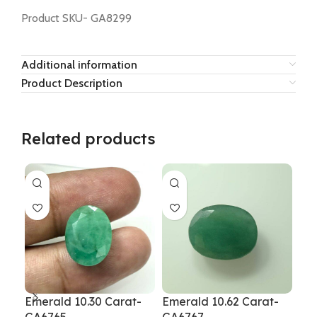
Product SKU- GA8299
Additional information
Product Description
Related products
Emerald 10.30 Carat-
Emerald 10.62 Carat-
Eme