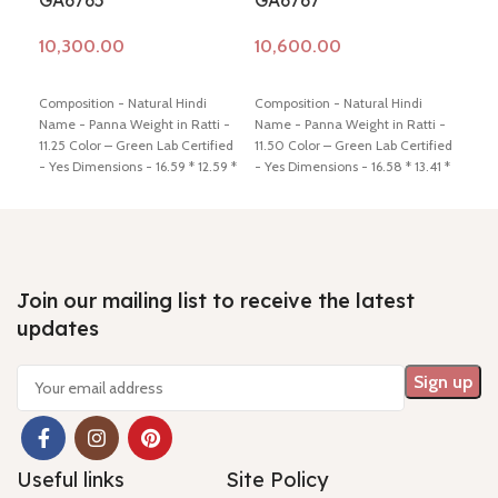
GA6765
GA6767
GA
Add to cart
Add to cart
Ad
Composition - Natural Hindi
Composition - Natural Hindi
Comp
Name - Panna Weight in Ratti -
Name - Panna Weight in Ratti -
Name
11.25 Color – Green Lab Certified
11.50 Color – Green Lab Certified
12.5
- Yes Dimensions - 16.59 * 12.59 *
- Yes Dimensions - 16.58 * 13.41 *
- Ye
7.16 Shiping policy -
click here
5.78 Shiping policy -
click here
6.64
Return policy -
click here
Return policy -
click here
Retu
Join our mailing list to receive the latest
updates
Useful links
Site Policy