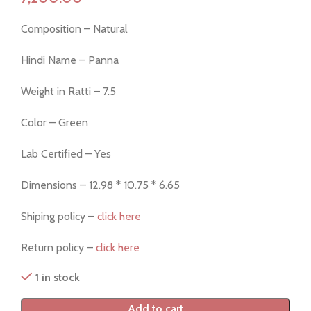
Composition – Natural
Hindi Name – Panna
Weight in Ratti – 7.5
Color – Green
Lab Certified – Yes
Dimensions – 12.98 * 10.75 * 6.65
Shiping policy –
click here
Return policy –
click here
1 in stock
Add to cart