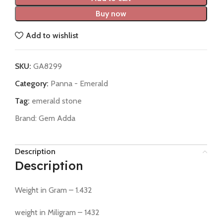
Buy now
Add to wishlist
SKU:
GA8299
Category:
Panna - Emerald
Tag:
emerald stone
Brand:
Gem Adda
Description
Description
Weight in Gram – 1.432
weight in Miligram – 1432