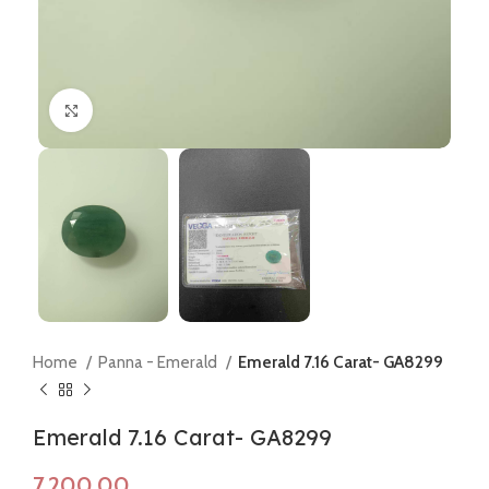
Click to enlarge
Home
Panna - Emerald
Emerald 7.16 Carat- GA8299
Emerald 7.16 Carat- GA8299