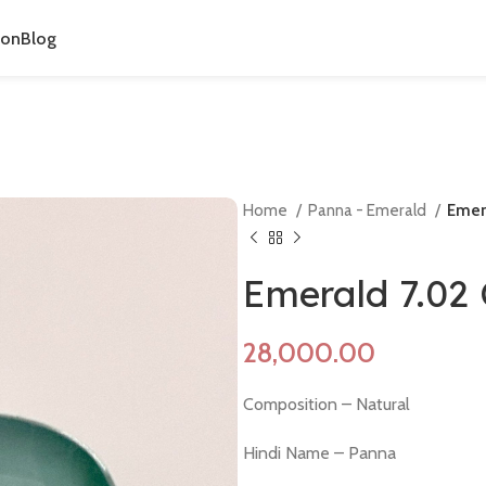
ion
Blog
Home
Panna - Emerald
Emer
Emerald 7.02
Composition – Natural
Hindi Name – Panna