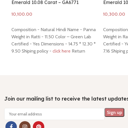
Emerald 10.08 Carat – GA6771
Emerald 10
Add to cart
Add to cart
Composition - Natural Hindi Name - Panna
Composition
Weight in Ratti - 11.50 Color – Green Lab
Weight in Ra
Certified - Yes Dimensions - 14.75 * 12.30 *
Certified - 
9.50 Shiping policy -
click here
Return
7.16 Shiping 
policy -
click here
-
click here
Join our mailing list to receive the latest update