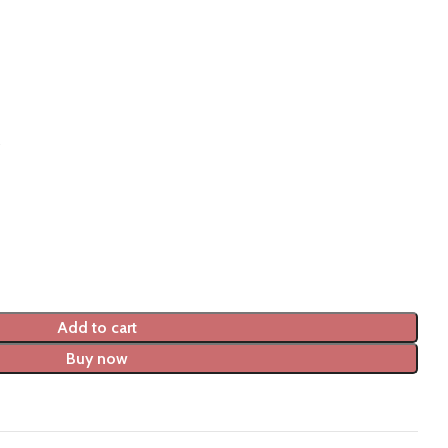
Add to cart
Buy now