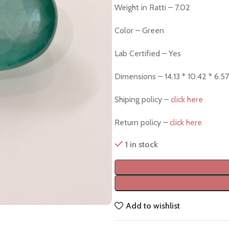
Weight in Ratti – 7.02
Color – Green
Lab Certified – Yes
Dimensions – 14.13 * 10.42 * 6.57
Shiping policy –
click here
Return policy –
click here
1 in stock
Add to wishlist