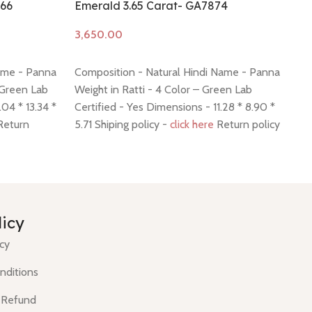
766
Emerald 3.65 Carat- GA7874
Em
Add to cart
A
ame - Panna
Composition - Natural Hindi Name - Panna
Co
 Green Lab
Weight in Ratti - 4 Color – Green Lab
We
.04 * 13.34 *
Certified - Yes Dimensions - 11.28 * 8.90 *
Ce
eturn
5.71 Shiping policy -
click here
Return policy
5.
-
click here
po
licy
icy
nditions
 Refund