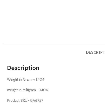
DESCRIP
Description
Weight in Gram – 1.404
weight in Miligram – 1404
Product SKU- GA8757