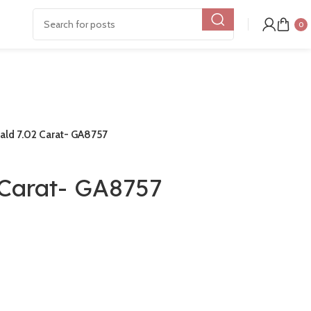
0
ald 7.02 Carat- GA8757
 Carat- GA8757