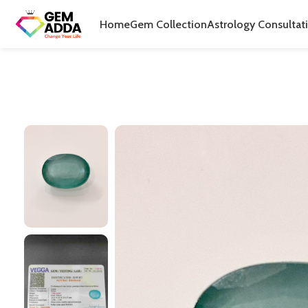
Home
Gem Collection
Astrology Consultat