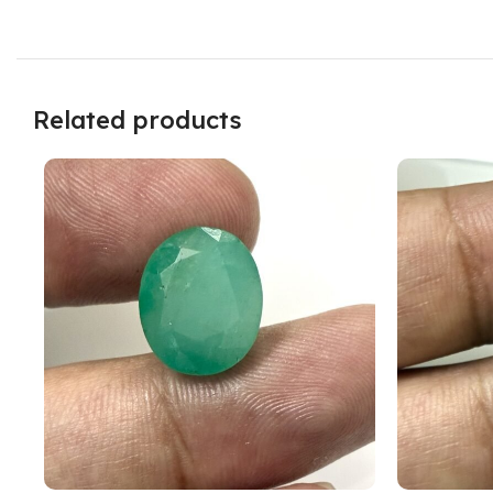
Related products