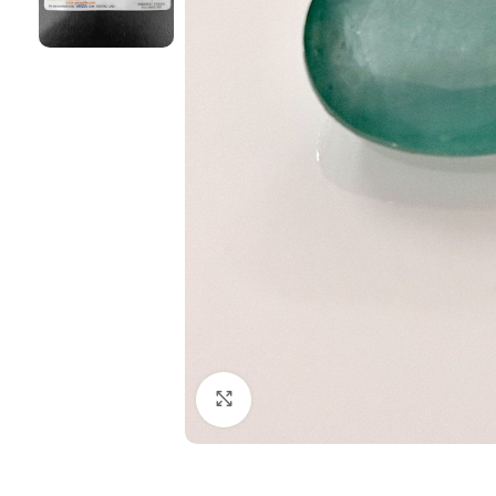
Click to enlarge