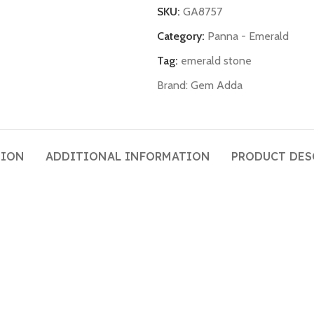
SKU:
GA8757
Category:
Panna - Emerald
Tag:
emerald stone
Brand:
Gem Adda
TION
ADDITIONAL INFORMATION
PRODUCT DES