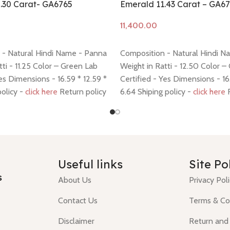
.30 Carat- GA6765
Emerald 11.43 Carat – GA6
Add to cart
 - Natural Hindi Name - Panna
Composition - Natural Hindi N
tti - 11.25 Color – Green Lab
Weight in Ratti - 12.50 Color –
Yes Dimensions - 16.59 * 12.59 *
Certified - Yes Dimensions - 16
policy -
click here
Return policy
6.64 Shiping policy -
click here
R
policy -
click here
Useful links
Site Po
s
About Us
Privacy Pol
Contact Us
Terms & Co
Disclaimer
Return and