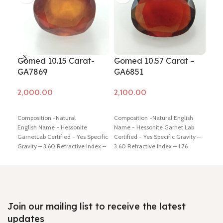
Gomed 10.15 Carat-
Gomed 10.57 Carat –
Go
GA7869
GA6851
GA
Add to cart
Add to cart
Ad
Composition -Natural
Composition -Natural English
Comp
English Name - Hessonite
Name - Hessonite Garnet Lab
Name
GarnetLab Certified - Yes Specific
Certified - Yes Specific Gravity –
Cert
Gravity – 3.60 Refractive Index –
3.60 Refractive Index – 1.76
3.60
1.76 Origin – Africa Color – Brown
Origin – Africa Color – Brown
Orig
Weight in Ratti - 11.25 Dimension
Weight in Ratti - 11.50 Dimension
Weig
- 12.58 * 11.64 * 6.64 mm Shiping
- 17.16 * 12.98 * 4.98 mm Shiping
13.0
policy –
click here
Return policy –
policy –
click here
Return policy –
poli
click here
click here
clic
Join our mailing list to receive the latest
updates