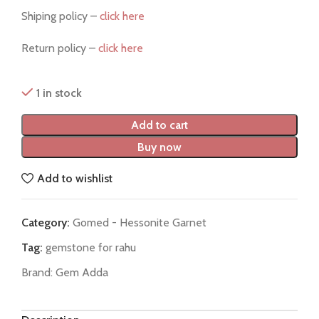
Shiping policy –
click here
Return policy –
click here
1 in stock
Add to cart
Buy now
Add to wishlist
Category:
Gomed - Hessonite Garnet
Tag:
gemstone for rahu
Brand:
Gem Adda