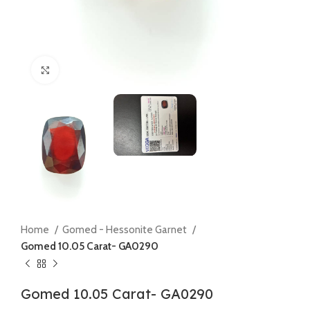
Click to enlarge
Home
Gomed - Hessonite Garnet
Gomed 10.05 Carat- GA0290
Gomed 10.05 Carat- GA0290