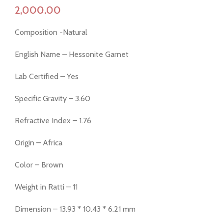
Composition -Natural
English Name – Hessonite Garnet
Lab Certified – Yes
Specific Gravity – 3.60
Refractive Index – 1.76
Origin – Africa
Color – Brown
Weight in Ratti – 11
Dimension – 13.93 * 10.43 * 6.21 mm