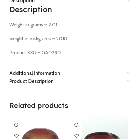
Description
Description
Weight in grams – 2.01
weight in milligrams – 2010
Product SKU – GA0290
Additional information
Product Description
Related products