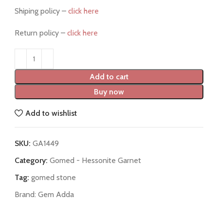
Shiping policy –
click here
Return policy –
click here
Add to cart
Buy now
Add to wishlist
SKU:
GA1449
Category:
Gomed - Hessonite Garnet
Tag:
gomed stone
Brand:
Gem Adda