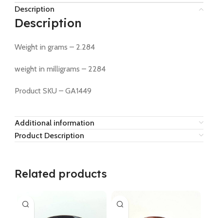
Description
Description
Weight in grams – 2.284
weight in milligrams – 2284
Product SKU – GA1449
Additional information
Product Description
Related products