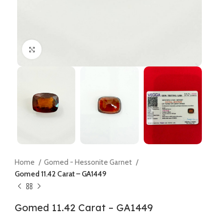
Click to enlarge
Home
Gomed - Hessonite Garnet
Gomed 11.42 Carat – GA1449
Gomed 11.42 Carat – GA1449