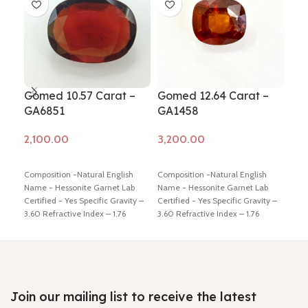
Gomed 10.57 Carat –
Gomed 12.64 Carat –
Go
GA6851
GA1458
(G
Add to cart
Add to cart
Ad
Composition -Natural English
Composition -Natural English
Comp
Name - Hessonite Garnet Lab
Name - Hessonite Garnet Lab
Name
Certified - Yes Specific Gravity –
Certified - Yes Specific Gravity –
Cert
3.60 Refractive Index – 1.76
3.60 Refractive Index – 1.76
3.60
Origin – Africa Color – Brown
Origin – Africa Color – Brown
Orig
Weight in Ratti - 11.50 Dimension
Weight in Ratti - 14 Dimension -
Yell
- 17.16 * 12.98 * 4.98 mm Shiping
13.98 * 12.39 * 8.28 mm Shiping
5.5 
policy –
click here
Return policy –
policy –
click here
Return policy –
mm S
click here
click here
Retu
Join our mailing list to receive the latest