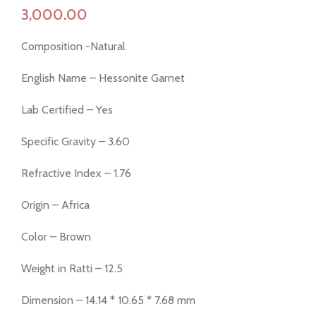
Composition -Natural
English Name – Hessonite Garnet
Lab Certified – Yes
Specific Gravity – 3.60
Refractive Index – 1.76
Origin – Africa
Color – Brown
Weight in Ratti – 12.5
Dimension – 14.14 * 10.65 * 7.68 mm