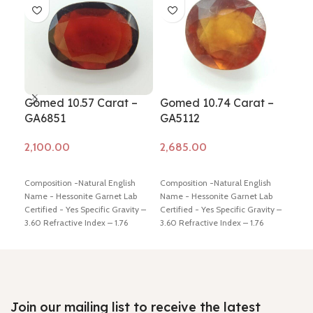
Gomed 10.57 Carat –
Gomed 10.74 Carat –
Go
GA6851
GA5112
GA
Add to cart
Add to cart
Ad
Composition -Natural English
Composition -Natural English
Comp
Name - Hessonite Garnet Lab
Name - Hessonite Garnet Lab
Name
Certified - Yes Specific Gravity –
Certified - Yes Specific Gravity –
Cert
3.60 Refractive Index – 1.76
3.60 Refractive Index – 1.76
3.60
Origin – Africa Color – Brown
Origin – Africa Color – Brown
Orig
Weight in Ratti - 11.50 Dimension
Weight in Ratti - 11.5 Dimension -
Weig
- 17.16 * 12.98 * 4.98 mm Shiping
13.42* 12.64 * 7.17 mm Shiping
13.0
policy –
click here
Return policy –
policy –
click here
Return policy –
poli
click here
click here
clic
Join our mailing list to receive the latest