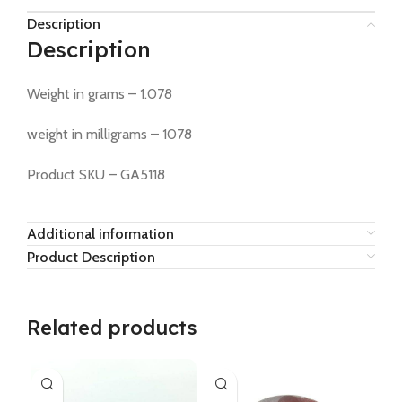
Description
Description
Weight in grams – 1.078
weight in milligrams – 1078
Product SKU – GA5118
Additional information
Product Description
Related products