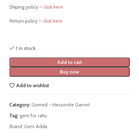
Shiping policy –
click here
Return policy –
click here
1 in stock
Add to cart
Buy now
Add to wishlist
Category:
Gomed - Hessonite Garnet
Tag:
gem for rahu
Brand:
Gem Adda