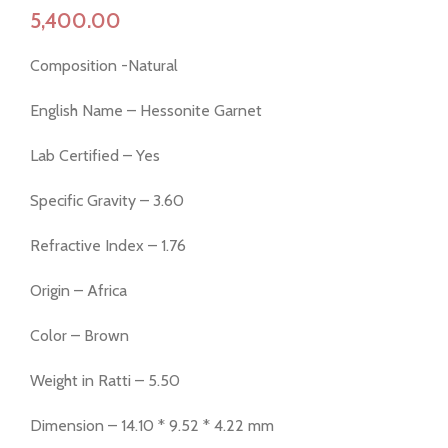
Composition -Natural
English Name – Hessonite Garnet
Lab Certified – Yes
Specific Gravity – 3.60
Refractive Index – 1.76
Origin – Africa
Color – Brown
Weight in Ratti – 5.50
Dimension – 14.10 * 9.52 * 4.22 mm