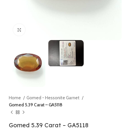
Click to enlarge
Home
Gomed - Hessonite Garnet
Gomed 5.39 Carat – GA5118
Gomed 5.39 Carat – GA5118