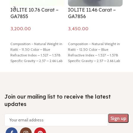
IOLITE 10.76 Carat –
IOLITE 11.46 Carat –
IOL
GA7855
GA7856
GA
Add to cart
Add to cart
Ad
Composition - Natural Weight in
Composition - Natural Weight in
Comp
Ratti - 11.50 Color – Blue
Ratti - 12.50 Color – Blue
Ratt
Refractive Index – 1.527 – 1.578
Refractive Index – 1.527 – 1.578
Refr
Specific Gravity – 2.57 – 2.66 Lab
Specific Gravity – 2.57 – 2.66 Lab
Spec
Certified - Yes Hindi Name –
Certified - Yes Hindi Name –
Cert
Kaka-neeli Dimension - 16.09 *
Kaka-neeli Dimension - 16.55 *
Kaka
12.48 * 7.92 mm Shiping policy -
13.79 * 7.78 mm Shiping policy -
9.28
click here
Return policy -
click
click here
Return policy -
click
clic
here
here
here
Join our mailing list to receive the latest
updates