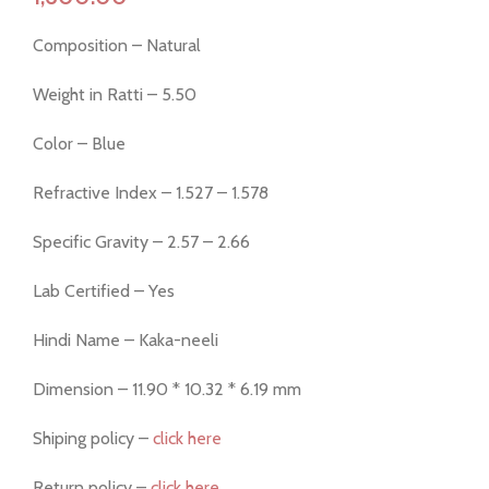
Composition – Natural
Weight in Ratti – 5.50
Color – Blue
Refractive Index – 1.527 – 1.578
Specific Gravity – 2.57 – 2.66
Lab Certified – Yes
Hindi Name – Kaka-neeli
Dimension – 11.90 * 10.32 * 6.19 mm
Shiping policy –
click here
Return policy –
click here