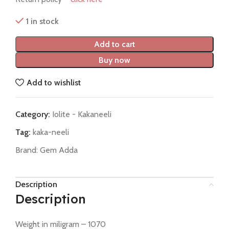
1 in stock
Add to cart
Buy now
Add to wishlist
Category:
Iolite - Kakaneeli
Tag:
kaka-neeli
Brand:
Gem Adda
Description
Description
Weight in miligram – 1070