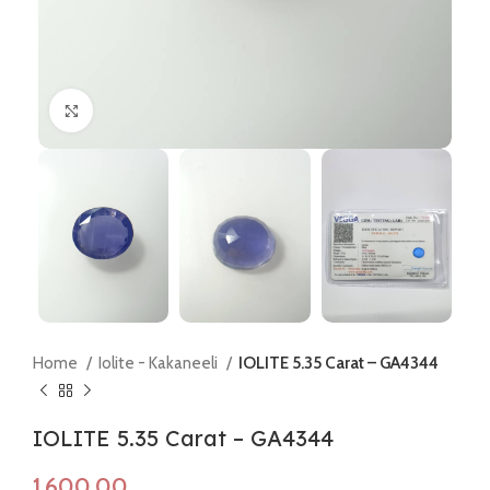
Click to enlarge
Home
Iolite - Kakaneeli
IOLITE 5.35 Carat – GA4344
IOLITE 5.35 Carat – GA4344