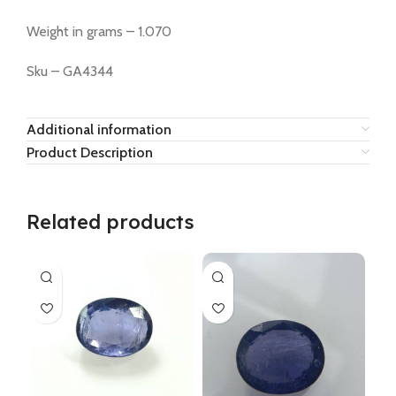
Weight in grams – 1.070
Sku – GA4344
Additional information
Product Description
Related products