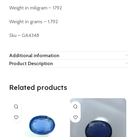
Weight in miligram – 1792
Weight in grams – 1.792
Sku – GA4348
Additional information
Product Description
Related products