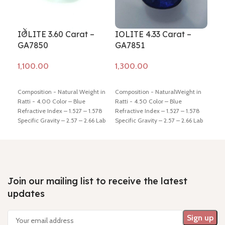
IOLITE 3.60 Carat –
IOLITE 4.33 Carat –
IOL
GA7850
GA7851
GA
Add to cart
Add to cart
Ad
Composition - Natural Weight in
Composition - NaturalWeight in
Comp
Ratti - 4.00 Color – Blue
Ratti - 4.50 Color – Blue
Ratt
Refractive Index – 1.527 – 1.578
Refractive Index – 1.527 – 1.578
Refr
Specific Gravity – 2.57 – 2.66 Lab
Specific Gravity – 2.57 – 2.66 Lab
Spec
Certified - Yes Hindi Name –
Certified - Yes Hindi Name –
Cert
Kaka-neeli Dimension - 11.76 *
Kaka-neeli Dimension - 11.13 *
Kaka
8.74 * 5.35 mm Shiping policy -
9.28 * 6.59 mm Shiping policy -
9.11
click here
Return policy -
click
click here
Return policy -
click
clic
here
here
here
Join our mailing list to receive the latest
updates