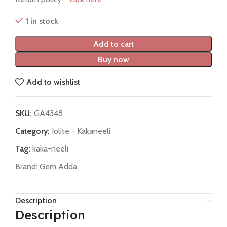
1 in stock
Add to cart
Buy now
Add to wishlist
SKU:
GA4348
Category:
Iolite - Kakaneeli
Tag:
kaka-neeli
Brand:
Gem Adda
Description
Description