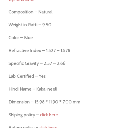
Composition – Natural
Weight in Ratti – 9.50
Color – Blue
Refractive Index – 1.527 – 1.578
Specific Gravity – 2.57 – 2.66
Lab Certified – Yes
Hindi Name – Kaka-neeli
Dimension – 15.98 * 11.90 * 7.00 mm
Shiping policy –
click here
Return policy –
click here