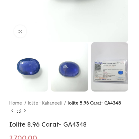
Click to enlarge
Home
Iolite - Kakaneeli
Iolite 8.96 Carat- GA4348
Iolite 8.96 Carat- GA4348