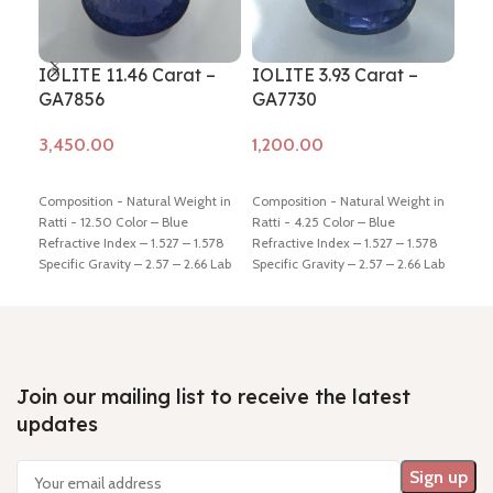
IOLITE 11.46 Carat –
IOLITE 3.93 Carat –
IOL
GA7856
GA7730
GA
Add to cart
Add to cart
Ad
Composition - Natural Weight in
Composition - Natural Weight in
Comp
Ratti - 12.50 Color – Blue
Ratti - 4.25 Color – Blue
Ratt
Refractive Index – 1.527 – 1.578
Refractive Index – 1.527 – 1.578
Refr
Specific Gravity – 2.57 – 2.66 Lab
Specific Gravity – 2.57 – 2.66 Lab
Spec
Certified - Yes Hindi Name –
Certified - Yes Hindi Name –
Cert
Kaka-neeli Dimension - 16.55 *
Kaka-neeli Dimension - 10.65 *
Kaka
13.79 * 7.78 mm Shiping policy -
9.38 * 6.30 mm Shiping policy -
8.89
click here
Return policy -
click
click here
Return policy -
click
clic
here
here
here
Join our mailing list to receive the latest
updates