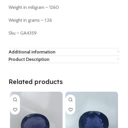
Weight in miligram – 1260
Weight in grams – 1.26
Sku – GA4359
Additional information
Product Description
Related products