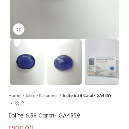
Click to enlarge
Home
Iolite - Kakaneeli
Iolite 6.38 Carat- GA4359
Iolite 6.38 Carat- GA4359