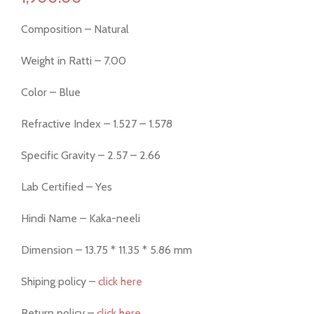
Composition – Natural
Weight in Ratti – 7.00
Color – Blue
Refractive Index – 1.527 – 1.578
Specific Gravity – 2.57 – 2.66
Lab Certified – Yes
Hindi Name – Kaka-neeli
Dimension – 13.75 * 11.35 * 5.86 mm
Shiping policy –
click here
Return policy –
click here