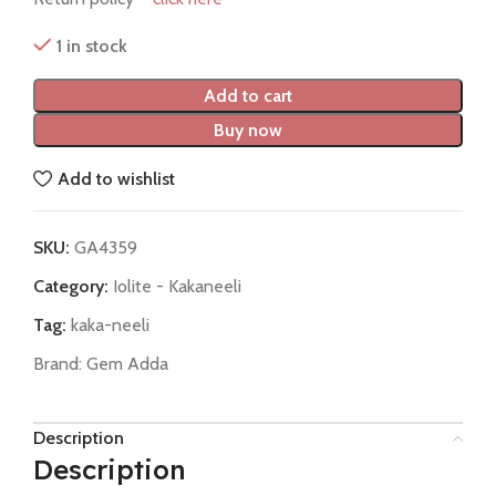
1 in stock
Add to cart
Buy now
Add to wishlist
SKU:
GA4359
Category:
Iolite - Kakaneeli
Tag:
kaka-neeli
Brand:
Gem Adda
Description
Description