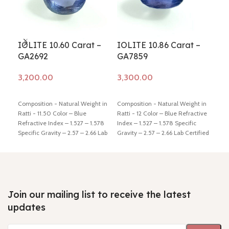
IOLITE 10.60 Carat –
IOLITE 10.86 Carat –
IOL
GA2692
GA7859
GA
Add to cart
Add to cart
Ad
Composition - Natural Weight in
Composition - Natural Weight in
Comp
Ratti - 11.50 Color – Blue
Ratti - 12 Color – Blue Refractive
Ratt
Refractive Index – 1.527 – 1.578
Index – 1.527 – 1.578 Specific
Refr
Specific Gravity – 2.57 – 2.66 Lab
Gravity – 2.57 – 2.66 Lab Certified
Spec
Certified - Yes Hindi Name –
- Yes Hindi Name – Kaka-neeli
Cert
Kaka-neeli Dimension - 13.99 *
Dimension - 15.63 * 10.86 * 9.22
Kaka
12.68 * 9.39 mm Shiping policy -
mm Shiping policy -
click here
7.87
click here
Return policy -
click
Return policy -
click here
clic
here
here
Join our mailing list to receive the latest
updates