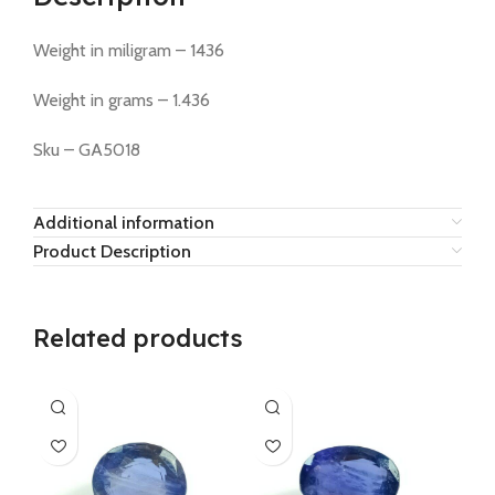
Weight in miligram – 1436
Weight in grams – 1.436
Sku – GA5018
Additional information
Product Description
Related products