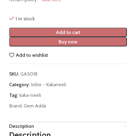
1 in stock
Add to cart
Buy now
Add to wishlist
SKU:
GA5018
Category:
Iolite - Kakaneeli
Tag:
kaka-neeli
Brand:
Gem Adda
Description
Description