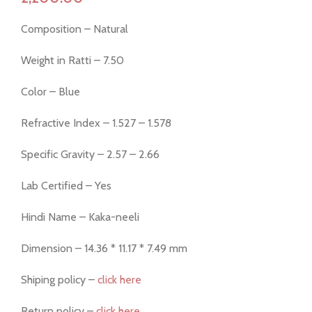
Composition – Natural
Weight in Ratti – 7.50
Color – Blue
Refractive Index – 1.527 – 1.578
Specific Gravity – 2.57 – 2.66
Lab Certified – Yes
Hindi Name – Kaka-neeli
Dimension – 14.36 * 11.17 * 7.49 mm
Shiping policy –
click here
Return policy –
click here