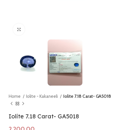
Click to enlarge
Home
Iolite - Kakaneeli
Iolite 7.18 Carat- GA5018
Iolite 7.18 Carat- GA5018