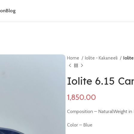
ion
Blog
Home
Iolite - Kakaneeli
Iolit
Iolite 6.15 C
Composition – NaturalWeight in 
Color – Blue