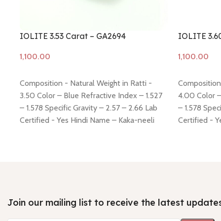
IOLITE 3.53 Carat – GA2694
IOLITE 3.6
Add to cart
Add to cart
Composition - Natural Weight in Ratti -
Composition 
3.50 Color – Blue Refractive Index – 1.527
4.00 Color –
– 1.578 Specific Gravity – 2.57 – 2.66 Lab
– 1.578 Speci
Certified - Yes Hindi Name – Kaka-neeli
Certified - 
Dimension - 10.71 * 9.57 * 5.56 mm Shiping
Dimension - 
policy -
click here
Return policy -
click here
policy -
click
Join our mailing list to receive the latest update