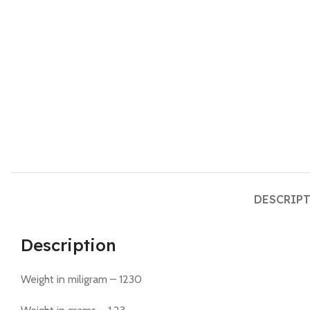
DESCRIP
Description
Weight in miligram – 1230