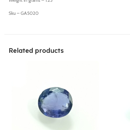
Weight in grams – 1.23
Sku – GA5020
Related products