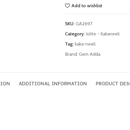
Add to wishlist
SKU:
GA2697
Category:
Iolite - Kakaneeli
Tag:
kaka-neeli
Brand:
Gem Adda
TION
ADDITIONAL INFORMATION
PRODUCT DES