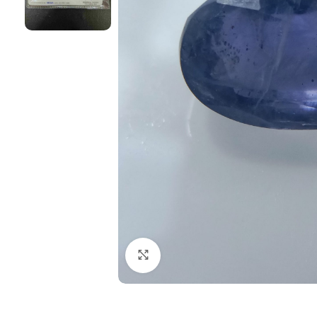
Click to enlarge