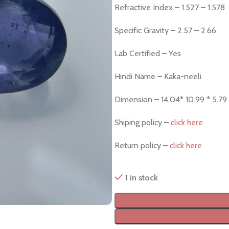
Refractive Index – 1.527 – 1.578
Specific Gravity – 2.57 – 2.66
Lab Certified – Yes
Hindi Name – Kaka-neeli
Dimension – 14.04* 10.99 * 5.7
Shiping policy –
click here
Return policy –
click here
1 in stock