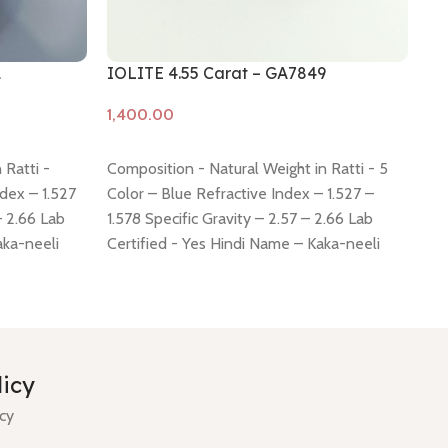
1
IOLITE 4.55 Carat – GA7849
IO
Add to cart
A
 Ratti -
Composition - Natural Weight in Ratti - 5
Co
ndex – 1.527
Color – Blue Refractive Index – 1.527 –
6.
– 2.66 Lab
1.578 Specific Gravity – 2.57 – 2.66 Lab
– 1
aka-neeli
Certified - Yes Hindi Name – Kaka-neeli
Ce
 mm Shiping
Dimension - 13.18 * 9.26 * 6.05 mm Shiping
Di
 -
click here
policy -
click here
Return policy -
click here
po
licy
icy