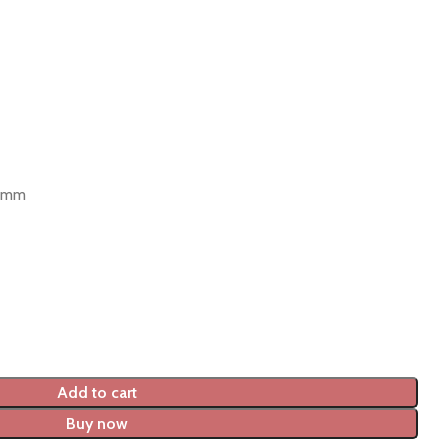
9 mm
Add to cart
Buy now