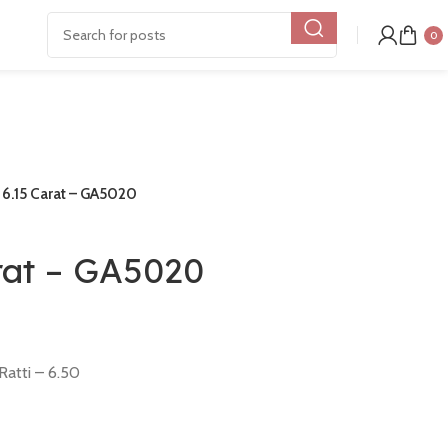
0
e 6.15 Carat – GA5020
arat – GA5020
Ratti – 6.50