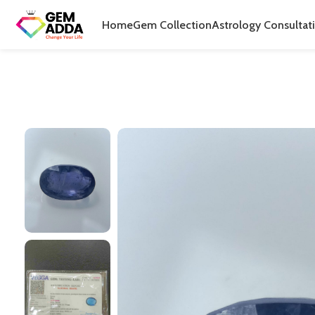
Home
Gem Collection
Astrology Consultat