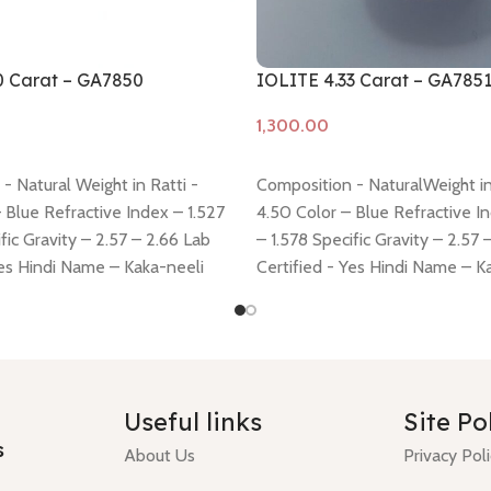
0 Carat – GA7850
IOLITE 4.33 Carat – GA785
Add to cart
- Natural Weight in Ratti -
Composition - NaturalWeight in
 Blue Refractive Index – 1.527
4.50 Color – Blue Refractive I
fic Gravity – 2.57 – 2.66 Lab
– 1.578 Specific Gravity – 2.57 
Yes Hindi Name – Kaka-neeli
Certified - Yes Hindi Name – K
11.76 * 8.74 * 5.35 mm Shiping
Dimension - 11.13 * 9.28 * 6.59
 here
Return policy -
click here
policy -
click here
Return policy
Useful links
Site Po
s
About Us
Privacy Pol