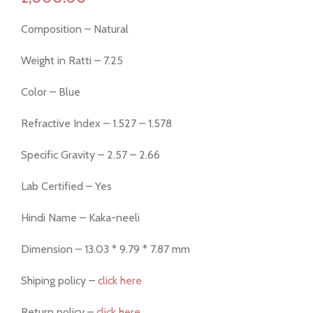
Composition – Natural
Weight in Ratti – 7.25
Color – Blue
Refractive Index – 1.527 – 1.578
Specific Gravity – 2.57 – 2.66
Lab Certified – Yes
Hindi Name – Kaka-neeli
Dimension – 13.03 * 9.79 * 7.87 mm
Shiping policy –
click here
Return policy –
click here