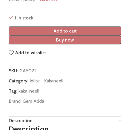
1 in stock
Add to cart
Buy now
Add to wishlist
SKU:
GA5021
Category:
Iolite - Kakaneeli
Tag:
kaka-neeli
Brand:
Gem Adda
Description
Description