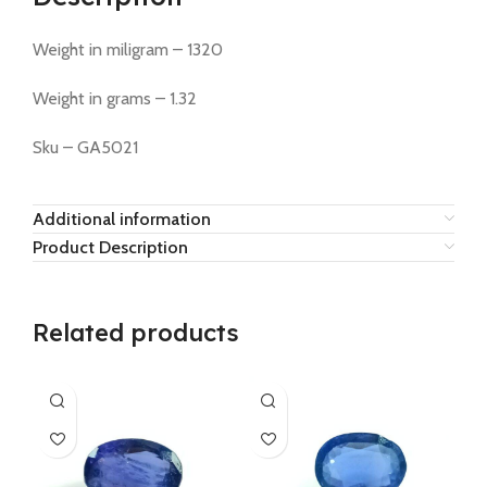
Weight in miligram – 1320
Weight in grams – 1.32
Sku – GA5021
Additional information
Product Description
Related products