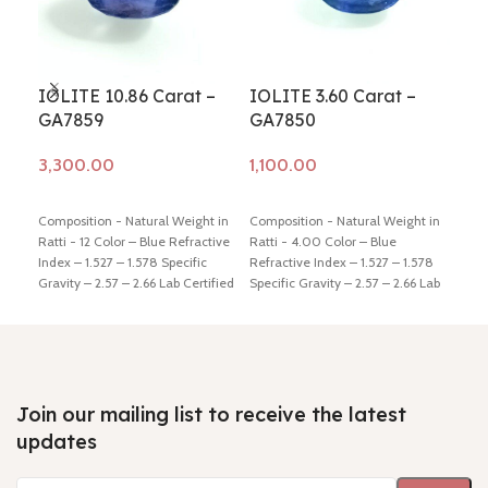
IOLITE 10.86 Carat –
IOLITE 3.60 Carat –
IOL
GA7859
GA7850
GA
Add to cart
Add to cart
Ad
Composition - Natural Weight in
Composition - Natural Weight in
Comp
Ratti - 12 Color – Blue Refractive
Ratti - 4.00 Color – Blue
Ratt
Index – 1.527 – 1.578 Specific
Refractive Index – 1.527 – 1.578
Refr
Gravity – 2.57 – 2.66 Lab Certified
Specific Gravity – 2.57 – 2.66 Lab
Spec
- Yes Hindi Name – Kaka-neeli
Certified - Yes Hindi Name –
Cert
Dimension - 15.63 * 10.86 * 9.22
Kaka-neeli Dimension - 11.76 *
Kaka
mm Shiping policy -
click here
8.74 * 5.35 mm Shiping policy -
9.38
Return policy -
click here
click here
Return policy -
click
clic
here
here
Join our mailing list to receive the latest
updates