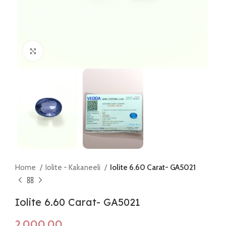
Click to enlarge
Home
Iolite - Kakaneeli
Iolite 6.60 Carat- GA5021
Iolite 6.60 Carat- GA5021