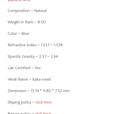
Composition – Natural
Weight in Ratti – 8.50
Color – Blue
Refractive Index – 1.527 – 1.578
Specific Gravity – 2.57 – 2.66
Lab Certified – Yes
Hindi Name – Kaka-neeli
Dimension – 13.74 * 11.80 * 7.52 mm
Shiping policy –
click here
Return policy –
click here