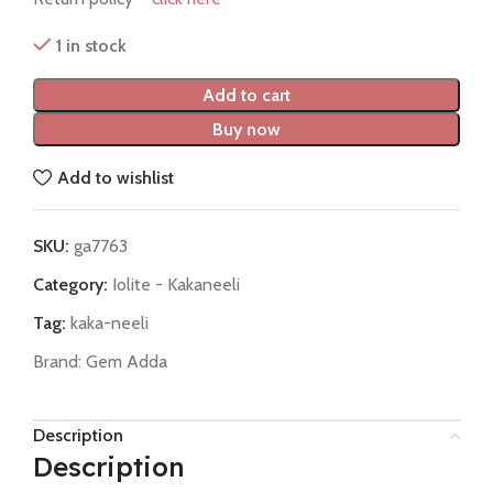
1 in stock
Add to cart
Buy now
Add to wishlist
SKU:
ga7763
Category:
Iolite - Kakaneeli
Tag:
kaka-neeli
Brand:
Gem Adda
Description
Description