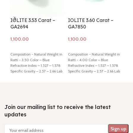
IOLITE 3.53 Carat –
IOLITE 3.60 Carat –
IOL
GA2694
GA7850
GA
Add to cart
Add to cart
Ad
Composition - Natural Weight in
Composition - Natural Weight in
Comp
Ratti - 3.50 Color – Blue
Ratti - 4.00 Color – Blue
Ratt
Refractive Index – 1.527 – 1.578
Refractive Index – 1.527 – 1.578
Refr
Specific Gravity – 2.57 – 2.66 Lab
Specific Gravity – 2.57 – 2.66 Lab
Spec
Certified - Yes Hindi Name –
Certified - Yes Hindi Name –
Cert
Kaka-neeli Dimension - 10.71 *
Kaka-neeli Dimension - 11.76 *
Kaka
9.57 * 5.56 mm Shiping policy -
8.74 * 5.35 mm Shiping policy -
9.11
click here
Return policy -
click
click here
Return policy -
click
clic
here
here
here
Join our mailing list to receive the latest
updates