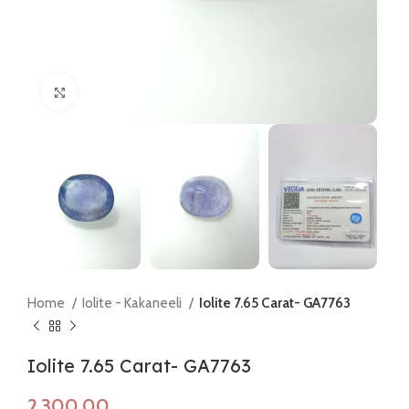
Click to enlarge
Home
Iolite - Kakaneeli
Iolite 7.65 Carat- GA7763
Iolite 7.65 Carat- GA7763