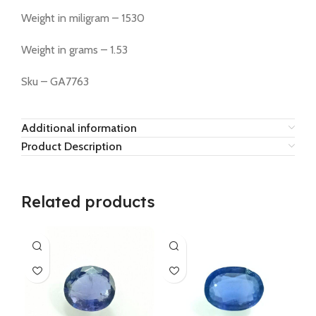
Weight in miligram – 1530
Weight in grams – 1.53
Sku – GA7763
Additional information
Product Description
Related products