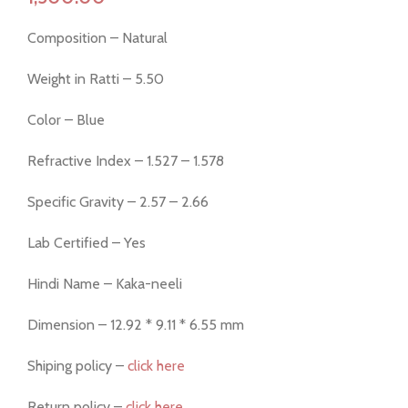
Composition – Natural
Weight in Ratti – 5.50
Color – Blue
Refractive Index – 1.527 – 1.578
Specific Gravity – 2.57 – 2.66
Lab Certified – Yes
Hindi Name – Kaka-neeli
Dimension – 12.92 * 9.11 * 6.55 mm
Shiping policy –
click here
Return policy –
click here