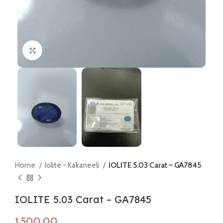
Click to enlarge
Home
Iolite - Kakaneeli
IOLITE 5.03 Carat – GA7845
IOLITE 5.03 Carat – GA7845