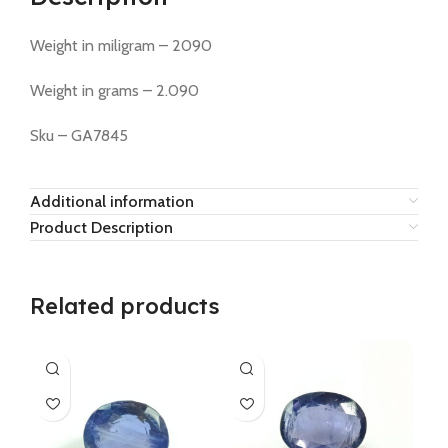
Weight in miligram – 2090
Weight in grams – 2.090
Sku – GA7845
Additional information
Product Description
Related products