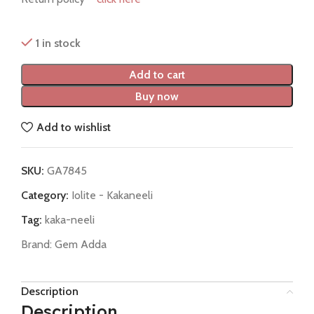
1 in stock
Add to cart
Buy now
Add to wishlist
SKU:
GA7845
Category:
Iolite - Kakaneeli
Tag:
kaka-neeli
Brand:
Gem Adda
Description
Description