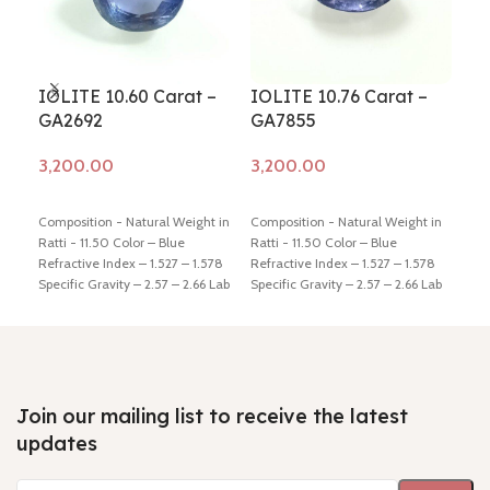
IOLITE 10.60 Carat –
IOLITE 10.76 Carat –
IOL
GA2692
GA7855
GA
Add to cart
Add to cart
Ad
Composition - Natural Weight in
Composition - Natural Weight in
Comp
Ratti - 11.50 Color – Blue
Ratti - 11.50 Color – Blue
Ratt
Refractive Index – 1.527 – 1.578
Refractive Index – 1.527 – 1.578
Refr
Specific Gravity – 2.57 – 2.66 Lab
Specific Gravity – 2.57 – 2.66 Lab
Spec
Certified - Yes Hindi Name –
Certified - Yes Hindi Name –
Cert
Kaka-neeli Dimension - 13.99 *
Kaka-neeli Dimension - 16.09 *
Kaka
12.68 * 9.39 mm Shiping policy -
12.48 * 7.92 mm Shiping policy -
8.89
click here
Return policy -
click
click here
Return policy -
click
clic
here
here
here
Join our mailing list to receive the latest
updates