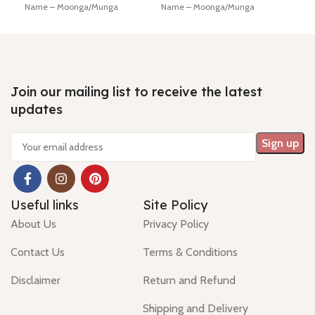
Name – Moonga/Munga
Name – Moonga/Munga
Lab 
Dimension - 16.81 * 4.65 * 4.32
Dimension - 15.74 * 0.29 *0.02
Diam
mm Shiping policy -
click here
mm Shiping policy -
click here
mm
Return policy -
click here
Return policy -
click here
Hin
Minimum Price, 7 days no
Minimum Price, 7 days no
Ship
question money back guarantee.
question money back guarantee.
Retu
Join our mailing list to receive the latest
updates
Useful links
Site Policy
About Us
Privacy Policy
Contact Us
Terms & Conditions
Disclaimer
Return and Refund
Shipping and Delivery