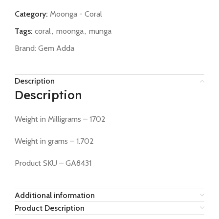
Category:
Moonga - Coral
Tags:
coral
,
moonga
,
munga
Brand:
Gem Adda
Description
Description
Weight in Milligrams – 1702
Weight in grams – 1.702
Product SKU – GA8431
Additional information
Product Description