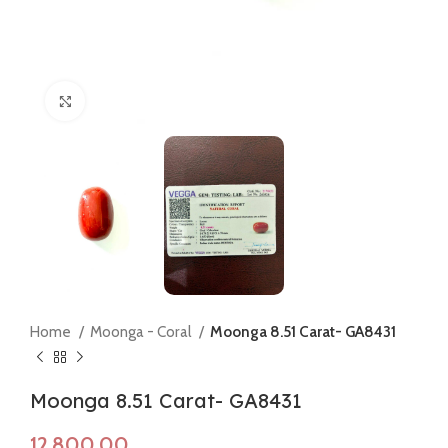
Click to enlarge
Home
Moonga - Coral
Moonga 8.51 Carat- GA8431
Moonga 8.51 Carat- GA8431