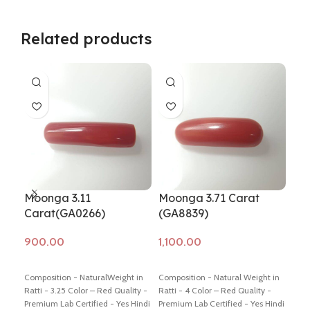
Related products
Moonga 3.11
Moonga 3.71 Carat
Mo
Carat(GA0266)
(GA8839)
Ca
Add to cart
Add to cart
Ad
Composition - NaturalWeight in
Composition - Natural Weight in
Comp
Ratti - 3.25 Color – Red Quality -
Ratti - 4 Color – Red Quality -
Weig
Premium Lab Certified - Yes Hindi
Premium Lab Certified - Yes Hindi
Colo