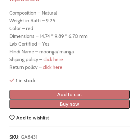
Composition – Natural
Weight in Ratti – 9.25
Color – red
Dimensions – 14.74 * 9.89 * 6.70 mm
Lab Certified – Yes
Hindi Name – moonga/ munga
Shiping policy –
click here
Return policy –
click here
1 in stock
Add to cart
Buy now
Add to wishlist
SKU:
GA8431