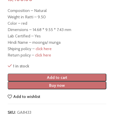
Composition – Natural
Weight in Ratti – 9.50
Color – red
Dimensions – 14.68 * 9.55 * 7.43 mm
Lab Certified – Yes
Hindi Name – moonga/ munga
Shiping policy –
click here
Return policy –
click here
1 in stock
Add to cart
Buy now
Add to wishlist
SKU:
GA8433