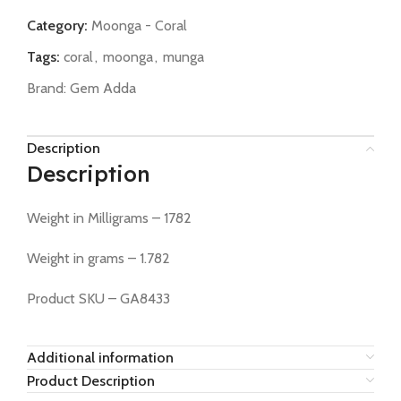
Category:
Moonga - Coral
Tags:
coral
,
moonga
,
munga
Brand:
Gem Adda
Description
Description
Weight in Milligrams – 1782
Weight in grams – 1.782
Product SKU – GA8433
Additional information
Product Description