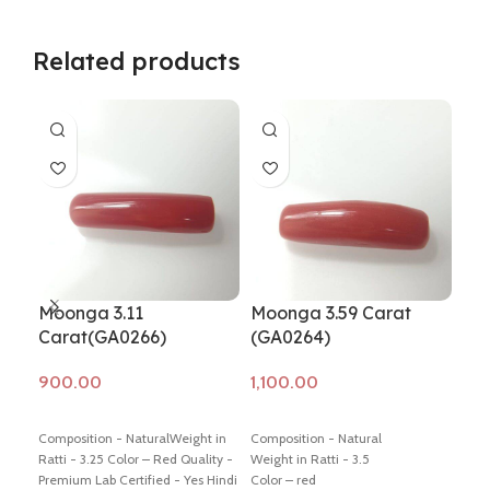
Related products
Moonga 3.11
Moonga 3.59 Carat
Mo
Carat(GA0266)
(GA0264)
Ca
Add to cart
Add to cart
Ad
Composition - NaturalWeight in
Composition - Natural
Comp
Ratti - 3.25 Color – Red Quality -
Weight in Ratti - 3.5
Weig
Premium Lab Certified - Yes Hindi
Color – red
Colo