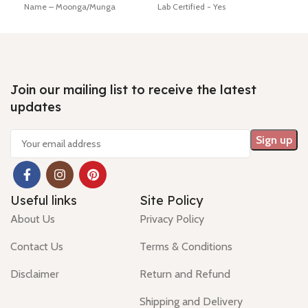
Name – Moonga/Munga
Lab Certified - Yes
Lab 
Dimension - 16.81 * 4.65 * 4.32
Diamension -17.16 * 4.85 * 4.56
Diam
mm Shiping policy -
click here
mm
mm
Return policy -
click here
Hindi Name – moonga/ munga
Hin
Minimum Price, 7 days no
Shiping policy -
click here
Ship
question money back guarantee.
Return policy -
click here
Retu
Join our mailing list to receive the latest
updates
Useful links
Site Policy
About Us
Privacy Policy
Contact Us
Terms & Conditions
Disclaimer
Return and Refund
Shipping and Delivery