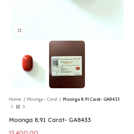
Click to enlarge
Home
Moonga - Coral
Moonga 8.91 Carat- GA8433
Moonga 8.91 Carat- GA8433