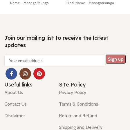
Name – Moonga/Munga
Hindi Name – Moonga/Munga
Lab 
Dimension - 17.73 * 10.36 * 8.01
Dimension - 19.60 * 11.49 * 9.08
Diam
mm Shiping policy -
click here
mm Shiping policy -
click here
mm
Return policy -
click here
Return policy -
click here
Hin
Minimum Price, 7 days no
Minimum Price, 7 days no
Ship
question money back guarantee.
question money back guarantee.
Retu
Join our mailing list to receive the latest
updates
Useful links
Site Policy
About Us
Privacy Policy
Contact Us
Terms & Conditions
Disclaimer
Return and Refund
Shipping and Delivery