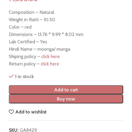
Composition – Natural
Weight in Ratti – 10.50
Color – red
Dimensions – 13.76 * 9.99 * 8.02 mm
Lab Certified – Yes
Hindi Name – moonga/ munga
Shiping policy –
click here
Return policy –
click here
1 in stock
Add to cart
Buy now
Add to wishlist
SKU:
GA8429