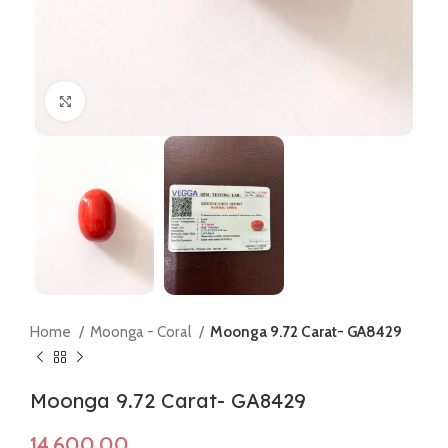
Click to enlarge
Home
Moonga - Coral
Moonga 9.72 Carat- GA8429
Moonga 9.72 Carat- GA8429