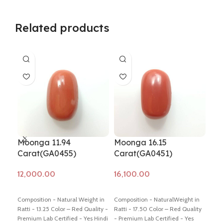
Related products
Moonga 11.94
Moonga 16.15
Mo
Carat(GA0455)
Carat(GA0451)
(G
Add to cart
Add to cart
Ad
Composition - Natural Weight in
Composition - NaturalWeight in
Comp
Ratti - 13.25 Color – Red Quality -
Ratti - 17.50 Color – Red Quality
Weig
Premium Lab Certified - Yes Hindi
- Premium Lab Certified - Yes
Colo