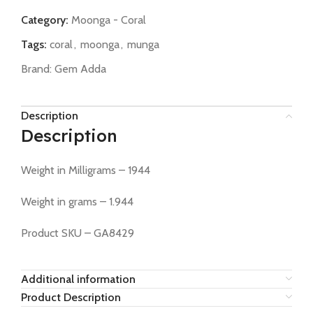
Category:
Moonga - Coral
Tags:
coral
,
moonga
,
munga
Brand:
Gem Adda
Description
Description
Weight in Milligrams – 1944
Weight in grams – 1.944
Product SKU – GA8429
Additional information
Product Description