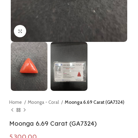
Click to enlarge
Home
Moonga - Coral
Moonga 6.69 Carat (GA7324)
Moonga 6.69 Carat (GA7324)