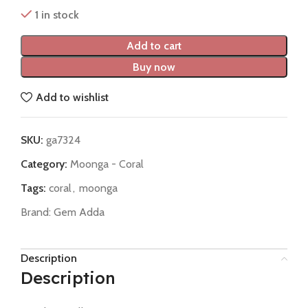
1 in stock
Add to cart
Buy now
Add to wishlist
SKU:
ga7324
Category:
Moonga - Coral
Tags:
coral
,
moonga
Brand:
Gem Adda
Description
Description