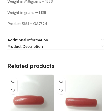
Weight in Milligrams – 1338
Weight in grams – 1.138
Product SKU – GA7324
Additional information
Product Description
Related products