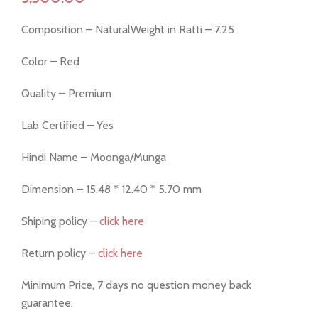
Composition – NaturalWeight in Ratti – 7.25
Color – Red
Quality – Premium
Lab Certified – Yes
Hindi Name – Moonga/Munga
Dimension – 15.48 * 12.40 * 5.70 mm
Shiping policy –
click here
Return policy –
click here
Minimum Price, 7 days no question money back
guarantee.