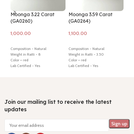
Moonga 3.22 Carat
Moonga 3.59 Carat
Mo
(GA0260)
(GA0264)
(G
Add to cart
Add to cart
Ad
Composition - Natural
Composition - Natural
Comp
Weight in Ratti - 8
Weight in Ratti - 3.50
Ratt
Color – red
Color – red
Prem
Lab Certified - Yes
Lab Certified - Yes
Nam
Diamension -13.61 * 13.24 * 7.46
Diamension -17.16 * 4.85 * 4.56
Dime
mm
mm
mm S
Hindi Name – moonga/ munga
Hindi Name – moonga/ munga
Retu
Shiping policy -
click here
Shiping policy -
click here
Mini
Return policy -
click here
Return policy -
click here
ques
Join our mailing list to receive the latest
updates