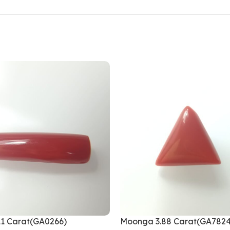
1 Carat(GA0266)
Moonga 3.88 Carat(GA7824