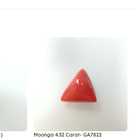
)
Moonga 4.32 Carat- GA7822
Mo