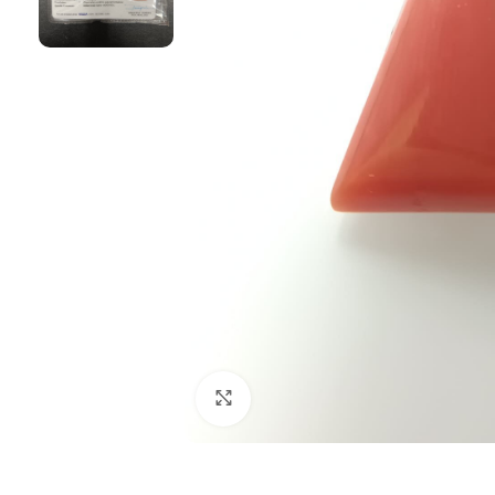
Click to enlarge