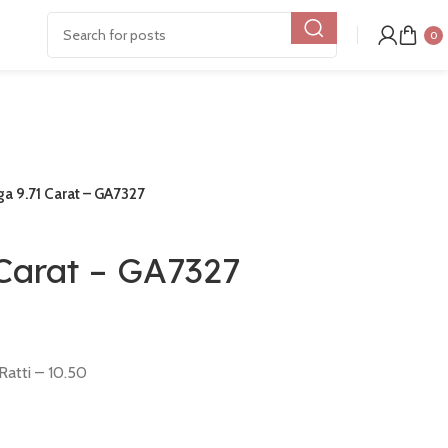
0
 9.71 Carat – GA7327
Carat – GA7327
Ratti – 10.50