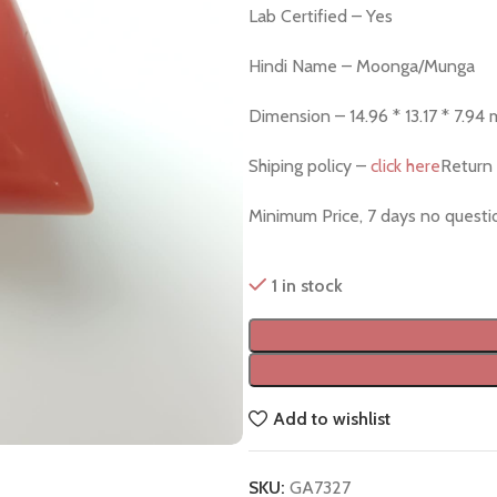
Lab Certified – Yes
Hindi Name – Moonga/Munga
Dimension – 14.96 * 13.17 * 7.94
Shiping policy –
click here
Return 
Minimum Price, 7 days no quest
1 in stock
Add to wishlist
SKU:
GA7327