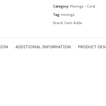
Category:
Moonga - Coral
Tag:
moonga
Brand:
Gem Adda
TION
ADDITIONAL INFORMATION
PRODUCT DES