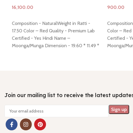
Add to cart
Add to cart
Composition - NaturalWeight in Ratti -
Composition 
17.50 Color – Red Quality - Premium Lab
Color – Red
Certified - Yes Hindi Name –
Certified - 
Moonga/Munga Dimension - 19.60 * 11.49 *
Moonga/Mung
9.08 mm Shiping policy -
click here
Return
4.32 mm Ship
policy -
click here
Minimum Price, 7 days no
policy -
click
question money back guarantee.
question mo
Join our mailing list to receive the latest update