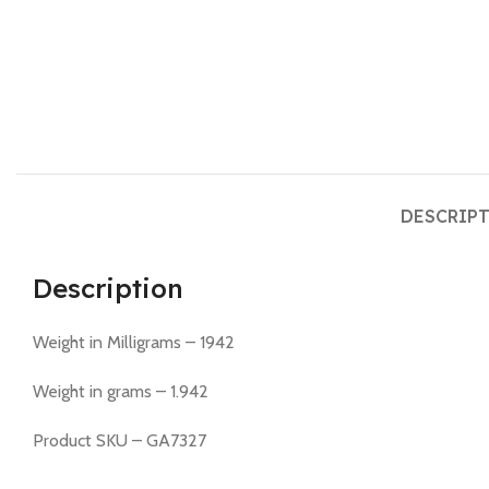
DESCRIP
Description
Weight in Milligrams – 1942
Weight in grams – 1.942
Product SKU – GA7327