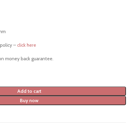
 mm
policy –
click here
ion money back guarantee.
Add to cart
Buy now