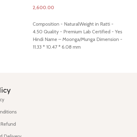
Add to cart
A
Composition - NaturalWeight in Ratti -
Co
4.50 Quality - Premium Lab Certified - Yes
6.
Hindi Name – Moonga/Munga Dimension -
Hi
11.33 * 10.47 * 6.08 mm
13
.43 mm
Shiping policy -
click here
Return policy -
Sh
click here
Minimum Price, 7 days no
cli
question money back guarantee.
qu
licy
icy
nditions
 Refund
d Delivery