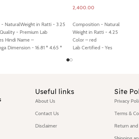
Add to cart
- NaturalWeight in Ratti - 3.25
Composition - Natural
 Quality - Premium Lab
Weight in Ratti - 4.25
Yes Hindi Name –
Color – red
a Dimension - 16.81 * 4.65 *
Lab Certified - Yes
ing policy -
click here
Return
Diamension -10.87 * 10.59 * 5
 here
Minimum Price, 7 days no
Hindi Name – moonga/ munga
ney back guarantee.
Shiping policy -
click here
Return policy -
click here
Useful links
Site Po
s
About Us
Privacy Pol
Contact Us
Terms & Co
Disclaimer
Return and
Shipping an