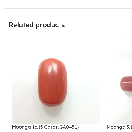
Related products
Moonga 16.15 Carat(GA0451)
Moonga 3.1