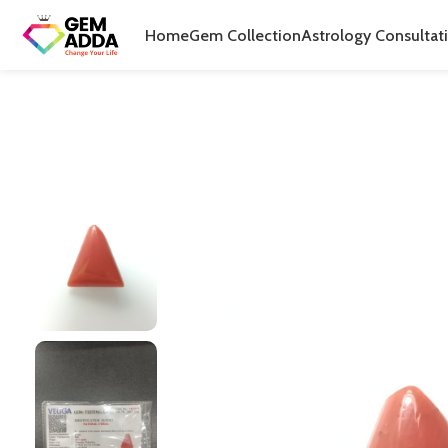
Home
Gem Collection
Astrology Consultat