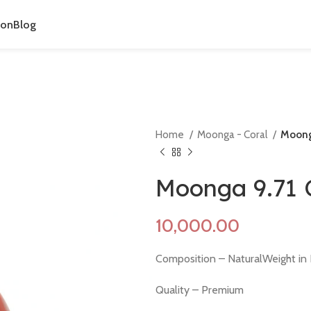
ion
Blog
Home
Moonga - Coral
Moonga
Moonga 9.71 
Composition – NaturalWeight in 
Quality – Premium