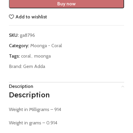
Buy now
Add to wishlist
SKU:
ga8796
Category:
Moonga - Coral
Tags:
coral
,
moonga
Brand:
Gem Adda
Description
Description
Weight in Milligrams – 914
Weight in grams – 0.914