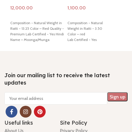
Add to cart
Add to cart
Ad
Composition - Natural Weight in
Composition - Natural
Comp
Ratti - 13.25 Color – Red Quality -
Weight in Ratti - 3.50
Ratt
Premium Lab Certified - Yes Hindi
Color – red
Cert
Name – Moonga/Munga
Lab Certified - Yes
Moo
Dimension - 17.73 * 10.36 * 8.01
Diamension -17.16 * 4.85 * 4.56
11.5
mm Shiping policy -
click here
mm
Ship
Return policy -
click here
Hindi Name – moonga/ munga
poli
Minimum Price, 7 days no
Shiping policy -
click here
7 da
question money back guarantee.
Return policy -
click here
guar
Join our mailing list to receive the latest
updates
Useful links
Site Policy
About Us
Privacy Policy