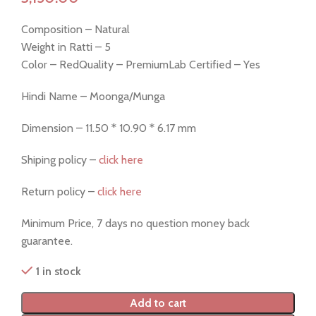
Composition – Natural
Weight in Ratti – 5
Color – RedQuality – PremiumLab Certified – Yes
Hindi Name – Moonga/Munga
Dimension – 11.50 * 10.90 * 6.17 mm
Shiping policy –
click here
Return policy –
click here
Minimum Price, 7 days no question money back
guarantee.
1 in stock
Add to cart