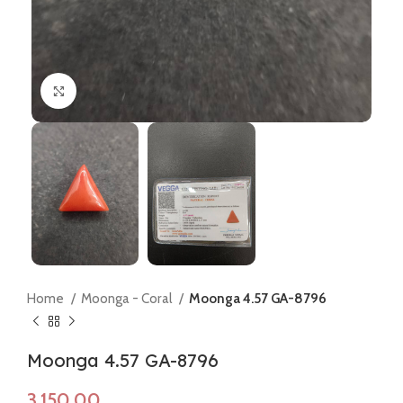
Click to enlarge
Home
Moonga - Coral
Moonga 4.57 GA-8796
Moonga 4.57 GA-8796