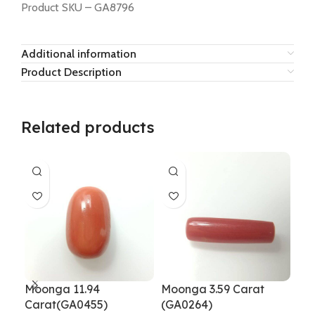
Product SKU – GA8796
Additional information
Product Description
Related products
Moonga 11.94
Moonga 3.59 Carat
Mo
Carat(GA0455)
(GA0264)
GA