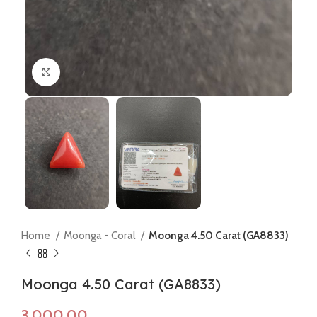
Click to enlarge
Home
Moonga - Coral
Moonga 4.50 Carat (GA8833)
Moonga 4.50 Carat (GA8833)