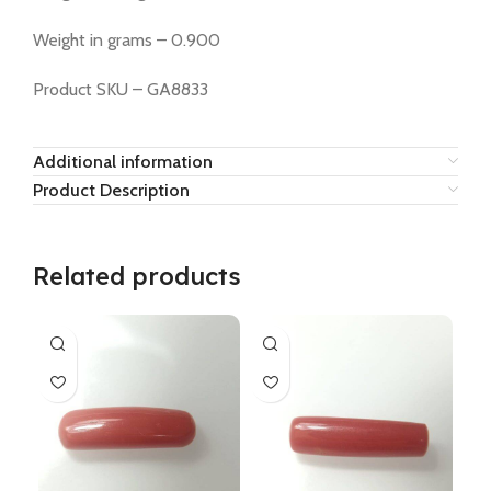
Weight in grams – 0.900
Product SKU – GA8833
Additional information
Product Description
Related products