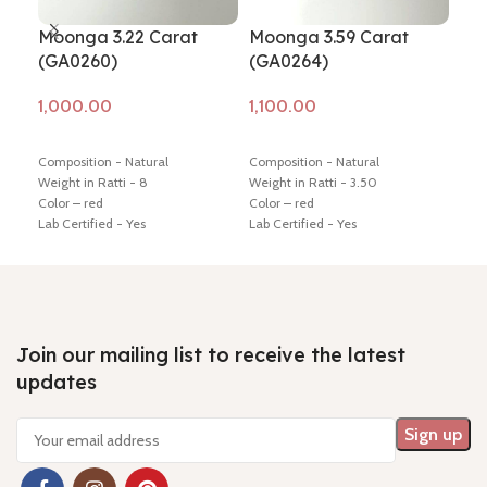
Moonga 3.22 Carat
Moonga 3.59 Carat
Mo
(GA0260)
(GA0264)
(G
Add to cart
Add to cart
Ad
Composition - Natural
Composition - Natural
Comp
Weight in Ratti - 8
Weight in Ratti - 3.50
Weig
Color – red
Color – red
Colo
Lab Certified - Yes
Lab Certified - Yes
Lab 
Diamension -13.61 * 13.24 * 7.46
Diamension -17.16 * 4.85 * 4.56
Diam
mm
mm
mm
Hindi Name – moonga/ munga
Hindi Name – moonga/ munga
Hin
Shiping policy -
click here
Shiping policy -
click here
Ship
Return policy -
click here
Return policy -
click here
Retu
Join our mailing list to receive the latest
updates