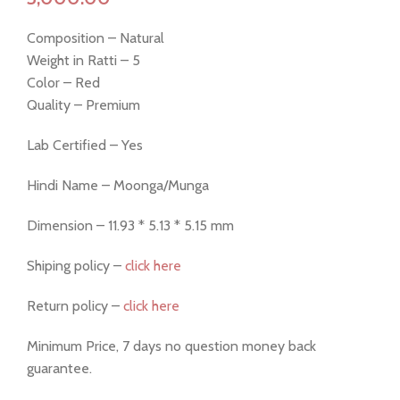
Composition – Natural
Weight in Ratti – 5
Color – Red
Quality – Premium
Lab Certified – Yes
Hindi Name – Moonga/Munga
Dimension – 11.93 * 5.13 * 5.15 mm
Shiping policy –
click here
Return policy –
click here
Minimum Price, 7 days no question money back
guarantee.