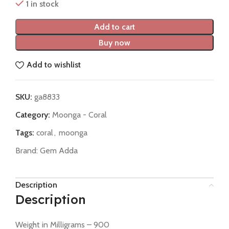
1 in stock
Add to cart
Buy now
Add to wishlist
SKU:
ga8833
Category:
Moonga - Coral
Tags:
coral
,
moonga
Brand:
Gem Adda
Description
Description
Weight in Milligrams – 900