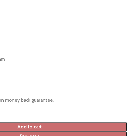
 mm
ion money back guarantee.
Add to cart