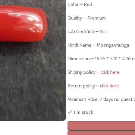
Color – Red
Quality – Premium
Lab Certified – Yes
Hindi Name – Moonga/Munga
Dimension – 15.55 * 5.31 * 4.76
Shiping policy –
click here
Return policy –
click here
Minimum Price, 7 days no quest
1 in stock