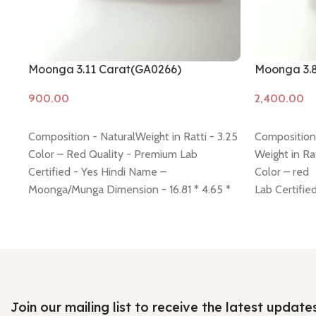
Moonga 3.11 Carat(GA0266)
Moonga 3.
Add to cart
Add to cart
Composition - NaturalWeight in Ratti - 3.25
Composition 
Color – Red Quality - Premium Lab
Weight in Rat
Certified - Yes Hindi Name –
Color – red
Moonga/Munga Dimension - 16.81 * 4.65 *
Lab Certifie
4.32 mm Shiping policy -
click here
Return
Diamension 
policy -
click here
Minimum Price, 7 days no
Hindi Name
question money back guarantee.
Shiping poli
Return polic
Join our mailing list to receive the latest update