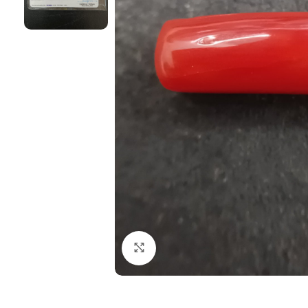
Click to enlarge