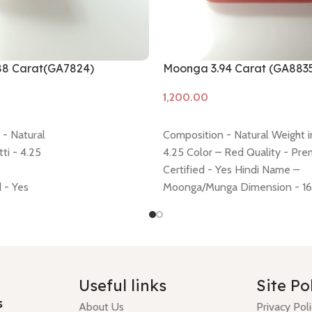
88 Carat(GA7824)
Moonga 3.94 Carat (GA883
Add to cart
- Natural
Composition - Natural Weight in
ti - 4.25
4.25 Color – Red Quality - Pr
Certified - Yes Hindi Name –
d - Yes
Moonga/Munga Dimension - 16.
-10.87 * 10.59 * 5.43 mm
4.65 mm Shiping policy -
click 
 – moonga/ munga
policy -
click here
Minimum Price
cy -
click here
question money back guarant
y -
click here
Useful links
Site Po
s
About Us
Privacy Pol