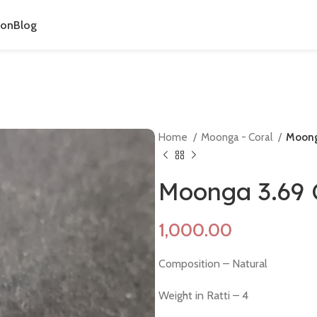
ion
Blog
Home
Moonga - Coral
Moong
Moonga 3.69 
Composition – Natural
Weight in Ratti – 4