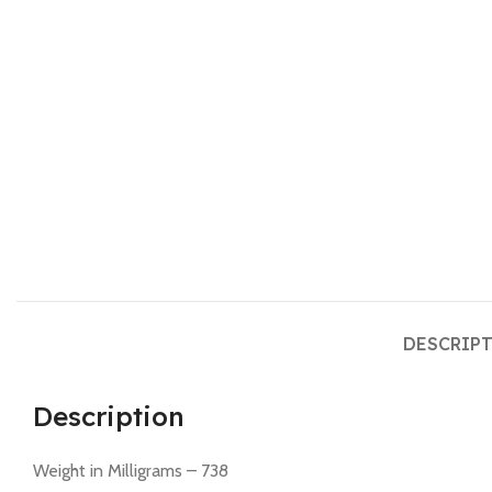
DESCRIP
Description
Weight in Milligrams – 738