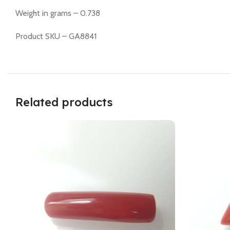
Weight in grams – 0.738
Product SKU – GA8841
Related products