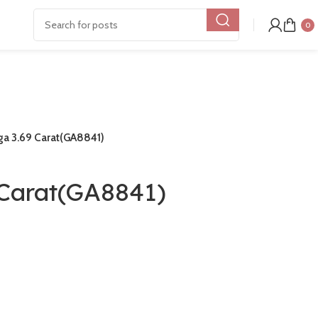
0
a 3.69 Carat(GA8841)
Carat(GA8841)