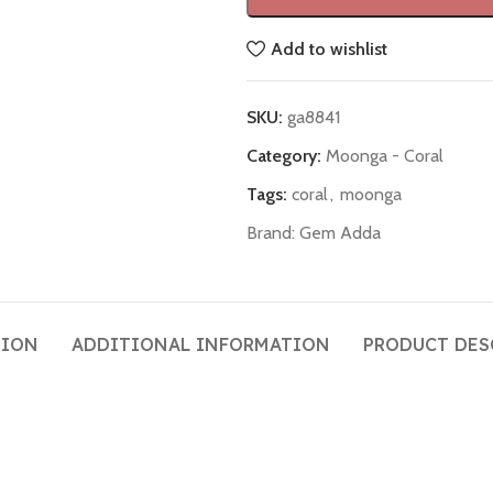
Add to wishlist
SKU:
ga8841
Category:
Moonga - Coral
Tags:
coral
,
moonga
Brand:
Gem Adda
TION
ADDITIONAL INFORMATION
PRODUCT DES