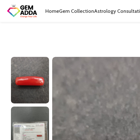
Home
Gem Collection
Astrology Consultat