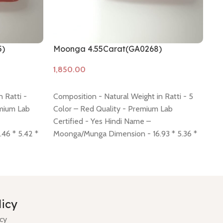
5)
Moonga 4.55Carat(GA0268)
Mo
Add to cart
A
 Ratti -
Composition - Natural Weight in Ratti - 5
Co
emium Lab
Color – Red Quality - Premium Lab
Qu
Certified - Yes Hindi Name –
Na
46 * 5.42 *
Moonga/Munga Dimension - 16.93 * 5.36 *
* 
here
Return
5.30 mm Shiping policy -
click here
Return
Sh
, 7 days no
policy -
click here
Minimum Price, 7 days no
cli
ee.
question money back guarantee.
qu
licy
icy