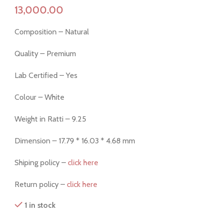
Composition – Natural
Quality – Premium
Lab Certified – Yes
Colour – White
Weight in Ratti – 9.25
Dimension – 17.79 * 16.03 * 4.68 mm
Shiping policy –
click here
Return policy –
click here
1 in stock