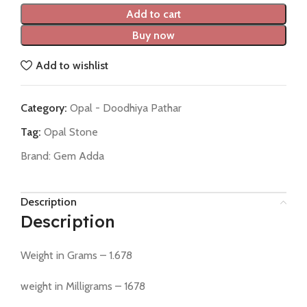
Add to cart
Buy now
Add to wishlist
Category:
Opal - Doodhiya Pathar
Tag:
Opal Stone
Brand:
Gem Adda
Description
Description
Weight in Grams – 1.678
weight in Milligrams – 1678