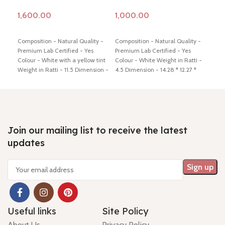
Add to cart
Add to cart
Ad
Composition - Natural Quality -
Composition - Natural Quality -
Comp
Premium Lab Certified - Yes
Premium Lab Certified - Yes
Prem
Colour - White with a yellow tint
Colour - White Weight in Ratti -
Colo
Weight in Ratti - 11.5 Dimension -
4.5 Dimension - 14.28 * 12.27 *
5 Di
17 * 14.84 * 6.67 mm Shiping
3.75 mm Shiping policy -
click
mm S
policy -
click here
Return policy -
here
Return policy -
click here
Retu
click here
Join our mailing list to receive the latest
updates
Useful links
Site Policy
About Us
Privacy Policy