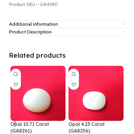
Product SKU – GA4390
Additional information
Product Description
Related products
Opal 10.71 Carat
Opal 4.23 Carat
Opa
(GA8261)
(GA8256)
GA