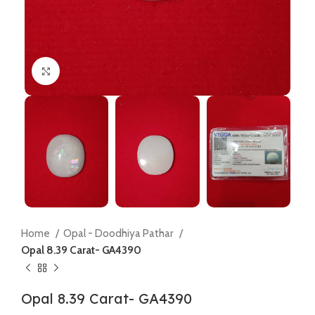
Click to enlarge
Home
Opal - Doodhiya Pathar
Opal 8.39 Carat- GA4390
Opal 8.39 Carat- GA4390