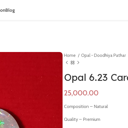
ion
Blog
Home
Opal - Doodhiya Pathar
Opal 6.23 Ca
Composition – Natural
Quality – Premium