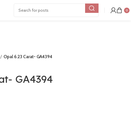
0
Opal 6.23 Carat- GA4394
rat- GA4394