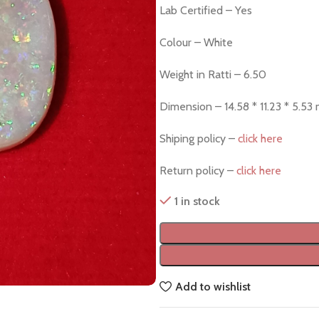
Lab Certified – Yes
Colour – White
Weight in Ratti – 6.50
Dimension – 14.58 * 11.23 * 5.53
Shiping policy –
click here
Return policy –
click here
1 in stock
Add to wishlist