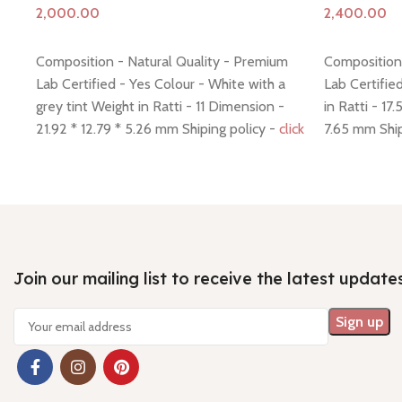
Add to cart
Add to cart
Composition - Natural Quality - Premium
Composition 
Lab Certified - Yes Colour - White with a
Lab Certifie
grey tint Weight in Ratti - 11 Dimension -
in Ratti - 17
21.92 * 12.79 * 5.26 mm Shiping policy -
click
7.65 mm Ship
here
Return policy -
click here
policy -
click
Join our mailing list to receive the latest update