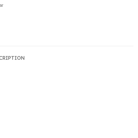
ar
CRIPTION