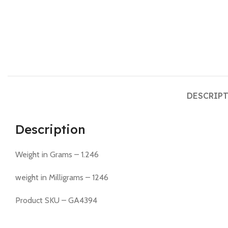
DESCRIP
Description
Weight in Grams – 1.246
weight in Milligrams – 1246
Product SKU – GA4394