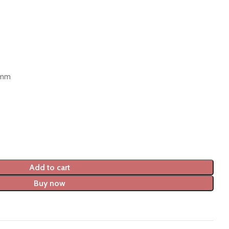
 mm
Add to cart
Buy now