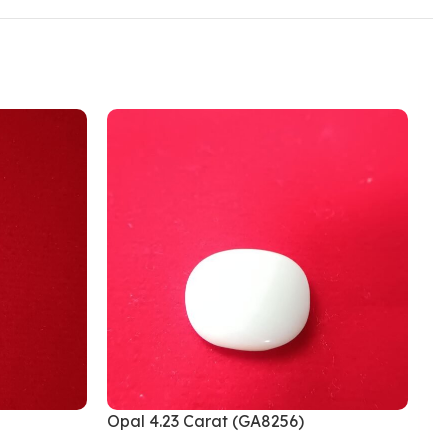
Opal 4.23 Carat (GA8256)
Op