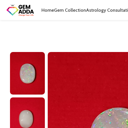
Home
Gem Collection
Astrology Consultat