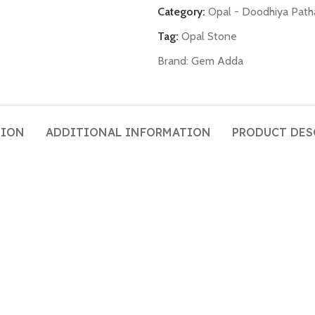
Category:
Opal - Doodhiya Path
Tag:
Opal Stone
Brand:
Gem Adda
TION
ADDITIONAL INFORMATION
PRODUCT DES