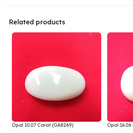
Related products
Opal 10.07 Carat (GA8269)
Opal 16.06