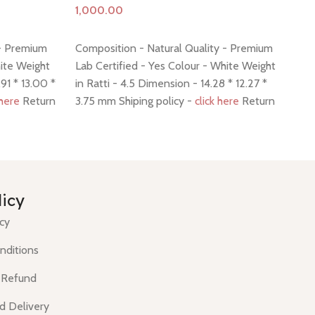
Add to cart
A
 - Premium
Composition - Natural Quality - Premium
Co
hite Weight
Lab Certified - Yes Colour - White Weight
La
91 * 13.00 *
in Ratti - 4.5 Dimension - 14.28 * 12.27 *
in 
 here
Return
3.75 mm Shiping policy -
click here
Return
6.
policy -
click here
pol
licy
icy
nditions
 Refund
d Delivery