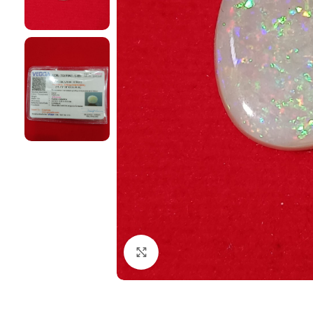
Click to enlarge