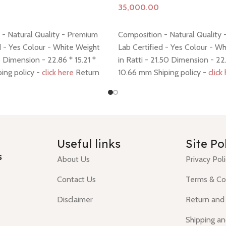
Add to cart
- Natural Quality - Premium
Composition - Natural Quality
d - Yes Colour - White Weight
Lab Certified - Yes Colour - W
.5 Dimension - 22.86 * 15.21 *
in Ratti - 21.50 Dimension - 22.
ing policy -
click here
Return
10.66 mm Shiping policy -
click
 here
policy -
click here
Useful links
Site Po
s
About Us
Privacy Pol
Contact Us
Terms & Co
Disclaimer
Return and
Shipping an