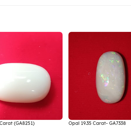
 Carat (GA8251)
Opal 19.35 Carat- GA7338