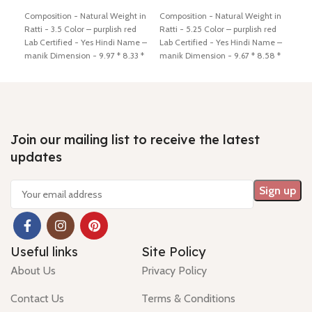
Add to cart
Add to cart
Ad
Composition - Natural Weight in
Composition - Natural Weight in
Comp
Ratti - 3.5 Color – purplish red
Ratti - 5.25 Color – purplish red
Ratt
Lab Certified - Yes Hindi Name –
Lab Certified - Yes Hindi Name –
Cert
manik Dimension - 9.97 * 8.33 *
manik Dimension - 9.67 * 8.58 *
mani
3.97 mm Shiping policy -
click
6.00 mm Shiping policy -
click
5.24
here
Return policy -
click here
here
Return policy -
click here
here
Join our mailing list to receive the latest
updates
Useful links
Site Policy
About Us
Privacy Policy
Contact Us
Terms & Conditions