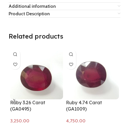
Additional information
Product Description
Related products
Ruby 3.26 Carat
Ruby 4.74 Carat
Rub
(GA0495)
(GA1009)
(G