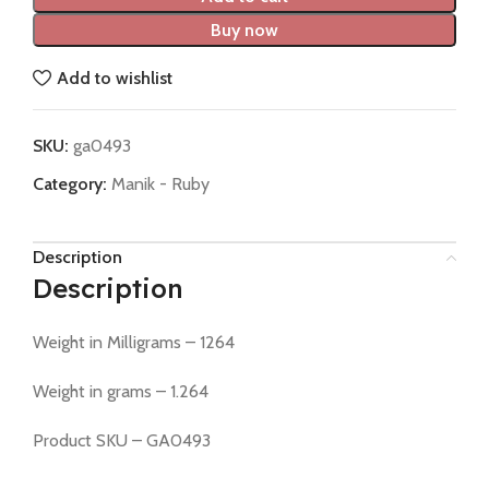
Buy now
Add to wishlist
SKU:
ga0493
Category:
Manik - Ruby
Description
Description
Weight in Milligrams – 1264
Weight in grams – 1.264
Product SKU – GA0493