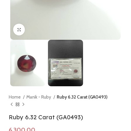
Click to enlarge
Home
Manik - Ruby
Ruby 6.32 Carat (GA0493)
Ruby 6.32 Carat (GA0493)