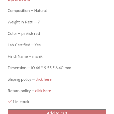
Composition – Natural
Weight in Ratti – 7
Color – pinkish red
Lab Certified – Yes
Hindi Name – manik
Dimension – 10.46 * 9.55 * 6.40 mm
Shiping policy –
click here
Return policy –
click here
1 in stock
Add to cart