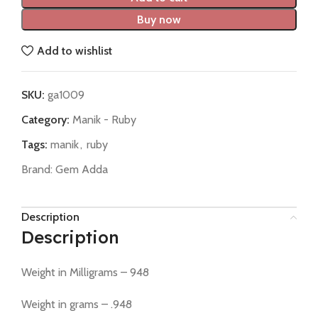
Buy now
Add to wishlist
SKU:
ga1009
Category:
Manik - Ruby
Tags:
manik
,
ruby
Brand:
Gem Adda
Description
Description
Weight in Milligrams – 948
Weight in grams – .948