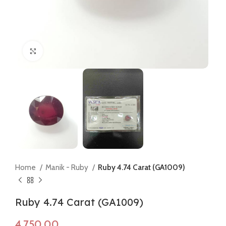
Click to enlarge
Home
Manik - Ruby
Ruby 4.74 Carat (GA1009)
Ruby 4.74 Carat (GA1009)