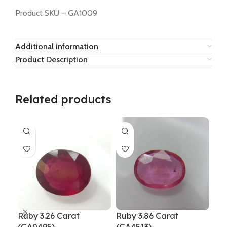
Product SKU – GA1009
Additional information
Product Description
Related products
Ruby 3.26 Carat
Ruby 3.86 Carat
Rub