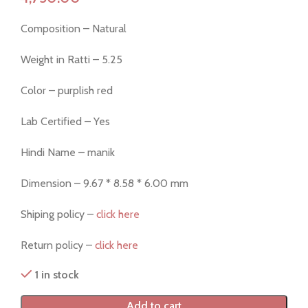
Composition – Natural
Weight in Ratti – 5.25
Color – purplish red
Lab Certified – Yes
Hindi Name – manik
Dimension – 9.67 * 8.58 * 6.00 mm
Shiping policy –
click here
Return policy –
click here
1 in stock
Add to cart