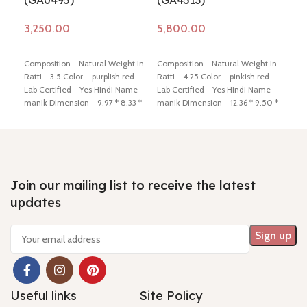
(GA0495)
(GA4513)
(G
Add to cart
Add to cart
Ad
Composition - Natural Weight in
Composition - Natural Weight in
Comp
Ratti - 3.5 Color – purplish red
Ratti - 4.25 Color – pinkish red
Ratt
Lab Certified - Yes Hindi Name –
Lab Certified - Yes Hindi Name –
Cert
manik Dimension - 9.97 * 8.33 *
manik Dimension - 12.36 * 9.50 *
mani
3.97 mm Shiping policy -
click
3.04 mm Shiping policy -
click
3.72
here
Return policy -
click here
here
Return policy -
click here
here
Join our mailing list to receive the latest
updates
Useful links
Site Policy