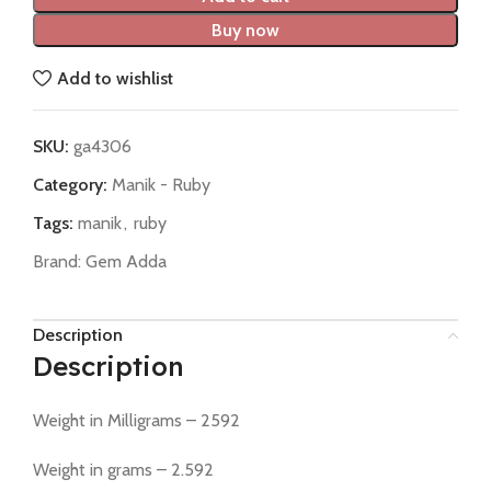
Buy now
Add to wishlist
SKU:
ga4306
Category:
Manik - Ruby
Tags:
manik
,
ruby
Brand:
Gem Adda
Description
Description
Weight in Milligrams – 2592
Weight in grams – 2.592