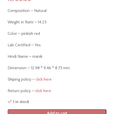
Composition – Natural
Weight in Ratti – 14.25
Color – pinkish red
Lab Certified – Yes
Hindi Name – manik
Dimension – 12.98 * 9.46 * 8.73 mm
Shiping policy –
click here
Return policy –
click here
1 in stock
Add to cart