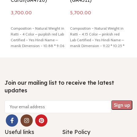
Carat(GA4720)
(GA4511)
(G
Add to cart
Add to cart
Ad
Composition - Natural Weight in
Composition - Natural Weight in
Comp
Ratti - 4 Color – purplish red Lab
Ratti - 4.15 Color – pinkish red
Ratt
Certified - Yes Hindi Name –
Lab Certified - Yes Hindi Name –
Lab 
manik Dimension - 10.88 * 9.06
manik Dimension - 11.22 * 10.25 *
mani
* 3.50 mm Shiping policy -
click
2.95 mm Shiping policy -
click
3.00
here
Return policy -
click here
here
Return policy -
click here
here
Join our mailing list to receive the latest
updates
Useful links
Site Policy