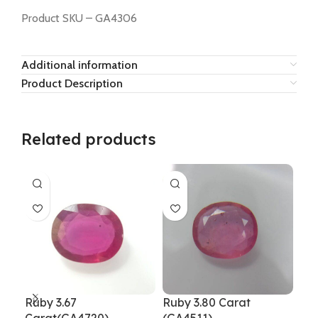
Product SKU – GA4306
Additional information
Product Description
Related products
Ruby 3.67
Ruby 3.80 Carat
Rub