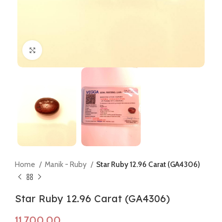
Click to enlarge
Home
Manik - Ruby
Star Ruby 12.96 Carat (GA4306)
Star Ruby 12.96 Carat (GA4306)