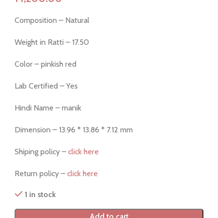
Composition – Natural
Weight in Ratti – 17.50
Color – pinkish red
Lab Certified – Yes
Hindi Name – manik
Dimension – 13.96 * 13.86 * 7.12 mm
Shiping policy –
click here
Return policy –
click here
1 in stock
Add to cart