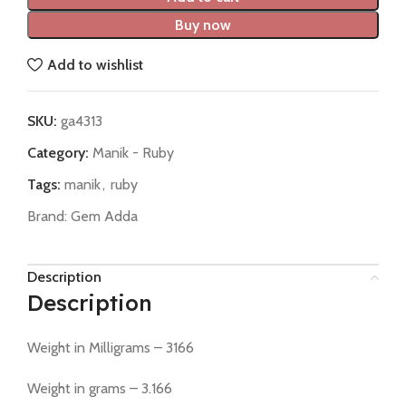
Buy now
Add to wishlist
SKU:
ga4313
Category:
Manik - Ruby
Tags:
manik
,
ruby
Brand:
Gem Adda
Description
Description
Weight in Milligrams – 3166
Weight in grams – 3.166