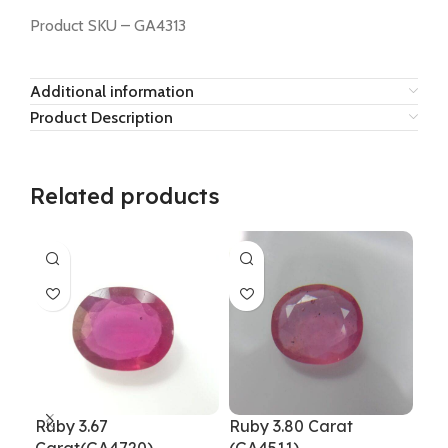
Product SKU – GA4313
Additional information
Product Description
Related products
Ruby 3.67
Ruby 3.80 Carat
Rub