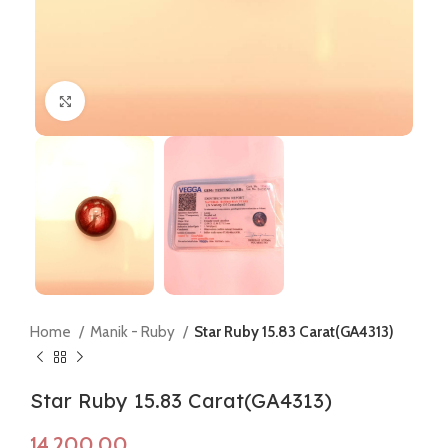
Click to enlarge
Home
Manik - Ruby
Star Ruby 15.83 Carat(GA4313)
Star Ruby 15.83 Carat(GA4313)