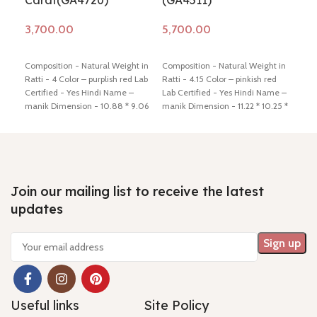
Carat(GA4720)
(GA4511)
(G
Add to cart
Add to cart
Ad
Composition - Natural Weight in
Composition - Natural Weight in
Comp
Ratti - 4 Color – purplish red Lab
Ratti - 4.15 Color – pinkish red
Ratt
Certified - Yes Hindi Name –
Lab Certified - Yes Hindi Name –
Lab 
manik Dimension - 10.88 * 9.06
manik Dimension - 11.22 * 10.25 *
mani
* 3.50 mm Shiping policy -
click
2.95 mm Shiping policy -
click
3.10
here
Return policy -
click here
here
Return policy -
click here
here
Join our mailing list to receive the latest
updates
Useful links
Site Policy